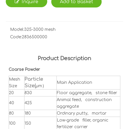
Inquire
Add to Basket
Model:
325-3000 mesh
Code:
2836500000
Product Description
Coarse Powder
Particle
Mesh
Main Application
Size(
）
Size
μm
20
830
Floor aggregate, stone filler
Animal feed, construction
40
425
aggregate
80
180
Ordinary putty, mortar
Low-grade filler, organic
100
150
fertilizer carrier