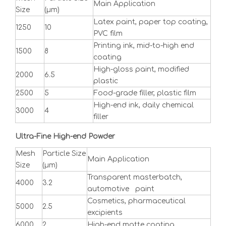
Main Application
Size
(μm)
Latex paint, paper top coating,
1250
10
PVC film
Printing ink, mid-to-high end
1500
8
coating
High-gloss paint, modified
2000
6.5
plastic
2500
5
Food-grade filler, plastic film
High-end ink, daily chemical
3000
4
filler
Ultra-Fine High-end Powder
Mesh
Particle Size
Main Application
Size
(μm)
Transparent masterbatch,
4000
3.2
automotive paint
Cosmetics, pharmaceutical
5000
2.5
excipients
6000
2
High-end matte coating