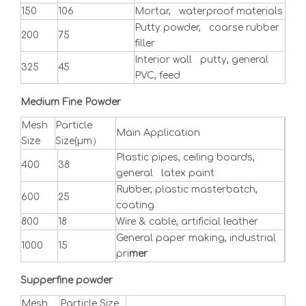
150
106
Mortar, waterproof materials
Putty powder, coarse rubber
200
75
filler
Interior wall putty, general
325
45
PVC, feed
Medium Fine Powder
Mesh
Particle
Main Application
Size
Size(μm）
Plastic pipes, ceiling boards,
400
38
general latex paint
Rubber, plastic masterbatch,
600
25
coating
800
18
Wire & cable, artificial leather
General paper making, industrial
1000
15
pri
mer
Supperfine powder
Mesh
Particle Size