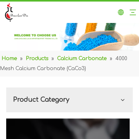
Home
»
Products
»
Calcium Carbonate
»
4000
Mesh Calcium Carbonate (CaCo3)
Product Category