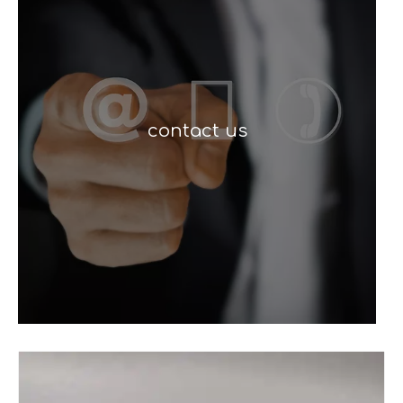
contact us