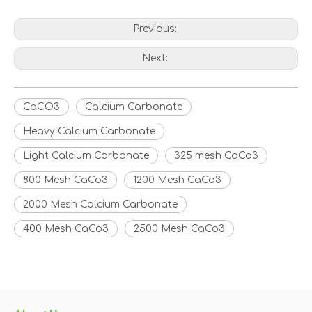
Previous:
Next:
CaCO3
Calcium Carbonate
Heavy Calcium Carbonate
Light Calcium Carbonate
325 mesh CaCo3
800 Mesh CaCo3
1200 Mesh CaCo3
2000 Mesh Calcium Carbonate
400 Mesh CaCo3
2500 Mesh CaCo3