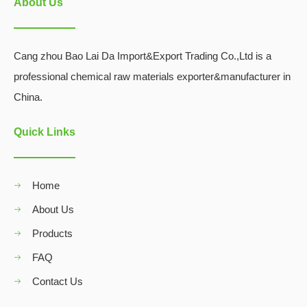
About Us
Cang zhou Bao Lai Da Import&Export Trading Co.,Ltd is a
professional chemical raw materials exporter&manufacturer in
China.
Quick Links
Home
About Us
Products
FAQ
Contact Us