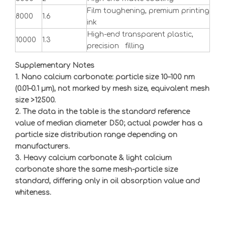
Film toughening, premium printing
8000
1.6
ink
High-end transparent plastic,
10000
1.3
precision filling
Supplementary Notes
1. Nano calcium carbonate: particle size 10
–
100 nm
(0.01
–
0.1
μ
m), not marked by mesh size, equivalent mesh
size >12500.
2. The data in the table is the standard reference
value of median diameter D50; actual powder has a
particle size distribution range depending on
manufacturers.
3. Heavy calcium carbonate & light calcium
carbonate share the same mesh-particle size
standard, differing only in oil absorption value and
whiteness.