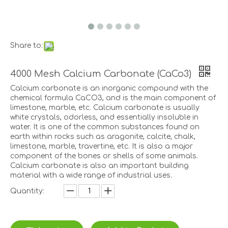
Share to:
4000 Mesh Calcium Carbonate (CaCo3)
Calcium carbonate is an inorganic compound with the
chemical formula CaCO3, and is the main component of
limestone, marble, etc. Calcium carbonate is usually
white crystals, odorless, and essentially insoluble in
water. It is one of the common substances found on
earth within rocks such as aragonite, calcite, chalk,
limestone, marble, travertine, etc. It is also a major
component of the bones or shells of some animals.
Calcium carbonate is also an important building
material with a wide range of industrial uses.
Quantity: