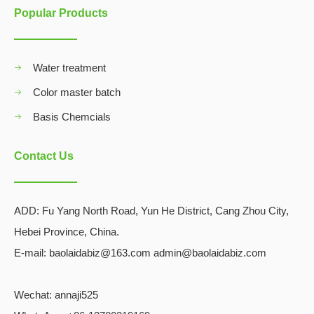
Popular Products
Water treatment
Color master batch
Basis Chemcials
Contact Us
ADD:
Fu Yang North Road, Yun He District, Cang Zhou City,
Hebei Province, China.
E-mail: baolaidabiz@163.com admin@baolaidabiz.com
Wechat:
annaji525