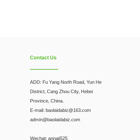
Contact Us
ADD:
Fu Yang North Road, Yun He
District, Cang Zhou City, Hebei
Province, China.
E-mail: baolaidabiz@163.com
admin@baolaidabiz.com
Wechat:
annaji525