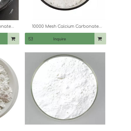
onate
10000 Mesh Calcium Carbonate
(CaCo3)
Inquire