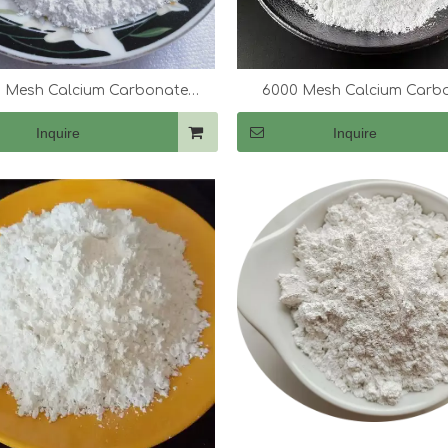
 Mesh Calcium Carbonate
6000 Mesh Calcium Carb
(CaCo3)
(CaCo3)
Inquire
Inquire