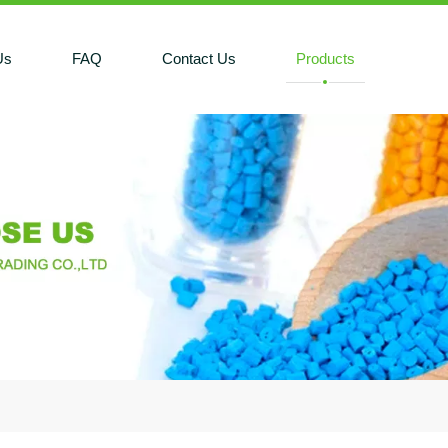
Us
FAQ
Contact Us
Products