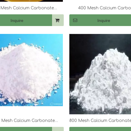
 Mesh Calcium Carbonate
400 Mesh Calcium Carb
(CaCo3)
(CaCo3)
Inquire
Inquire
0 Mesh Calcium Carbonate
800 Mesh Calcium Carbonate
(CaCo3)