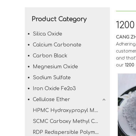
Product Category
120
Silica Oxide
CANG ZH
Adhering 
Calcium Carbonate
customer
Carbon Black
and that'
our
1200
Megnesium Oxide
Sodium Sulfate
Iron Oxide Fe2o3
Cellulose Ether
HPMC Hydroxypropyl Methyl Cellulose
SCMC Carboxy Methyl Cellulose Sodium
RDP Redispersible Polymer Powder