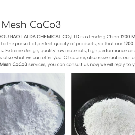
0 Mesh CaCo3
OU BAO LAI DA CHEMICAL CO.,LTD
is a leading China
1200 
to the pursuit of perfect quality of products, so that our
1200
s. Extreme design, quality raw materials, high performance an
s also what we can offer you. Of course, also essential is our per
 Mesh CaCo3
services, you can consult us now, we will reply to y