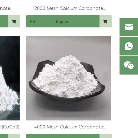
onate
2000 Mesh Calcium Carbonate
(CaCo3)
Inquire
 (CaCo3)
4000 Mesh Calcium Carbonate
(CaCo3)