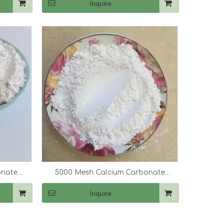
Inquire
onate
5000 Mesh Calcium Carbonate
(CaCo3)
Inquire