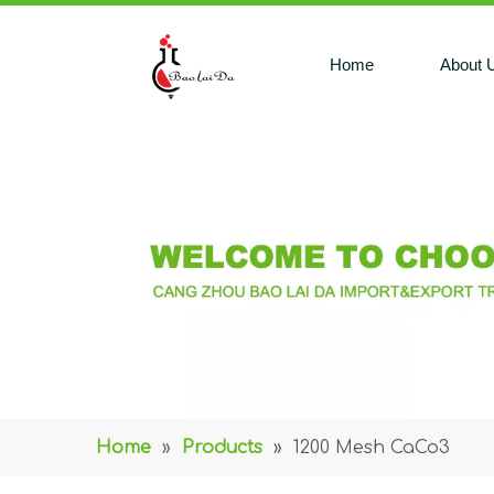
Home
About 
Home
»
Products
»
1200 Mesh CaCo3