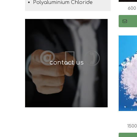
Polyaluminium Chloride
600
contact us
150