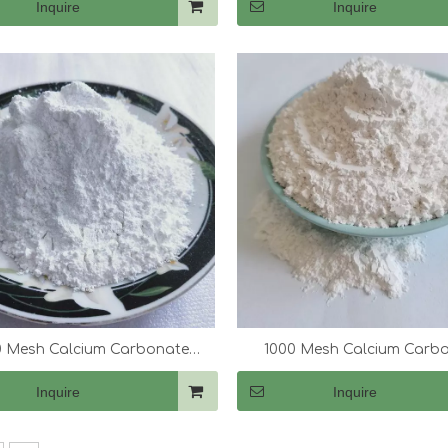
Inquire
Inquire
 Mesh Calcium Carbonate
1000 Mesh Calcium Carb
(CaCo3)
(CaCo3)
Inquire
Inquire