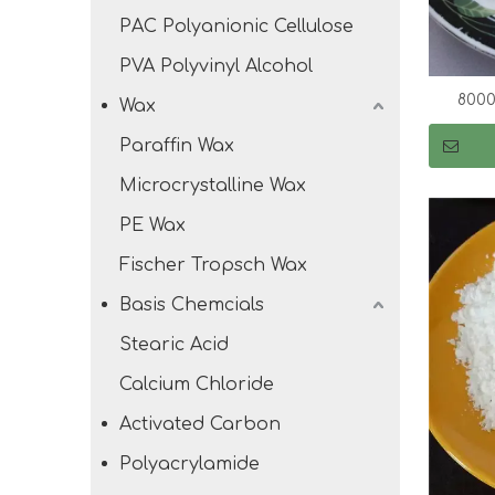
PAC Polyanionic Cellulose
PVA Polyvinyl Alcohol
8000
Wax
Paraffin Wax
Microcrystalline Wax
PE Wax
Fischer Tropsch Wax
Basis Chemcials
Stearic Acid
Calcium Chloride
Activated Carbon
Polyacrylamide