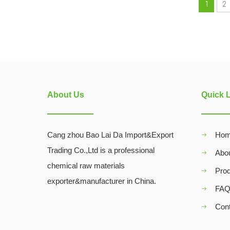
1
2
About Us
Quick 
Cang zhou Bao Lai Da Import&Export
Ho
Trading Co.,Ltd is a professional
Abo
chemical raw materials
Pro
exporter&manufacturer in China.
FA
Con