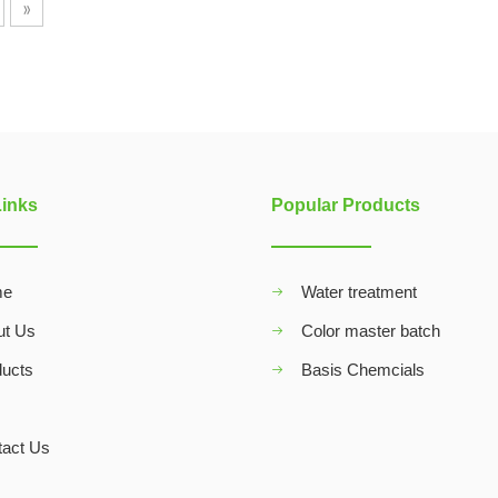
»
Links
Popular Products
me
Water treatment
ut Us
Color master batch
ducts
Basis Chemcials
Q
tact Us