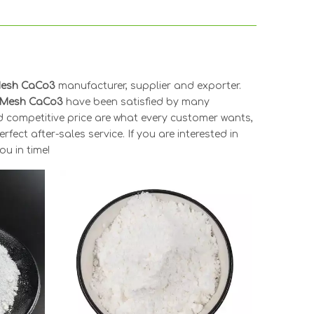
Mesh CaCo3
manufacturer, supplier and exporter.
 Mesh CaCo3
have been satisfied by many
d competitive price are what every customer wants,
fect after-sales service. If you are interested in
ou in time!