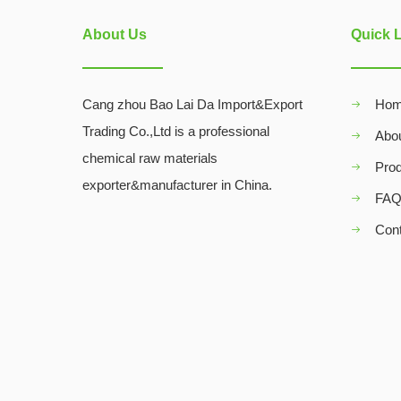
About Us
Quick 
Cang zhou Bao Lai Da Import&Export
Ho
Trading Co.,Ltd is a professional
Abo
chemical raw materials
Pro
exporter&manufacturer in China.
FA
Con