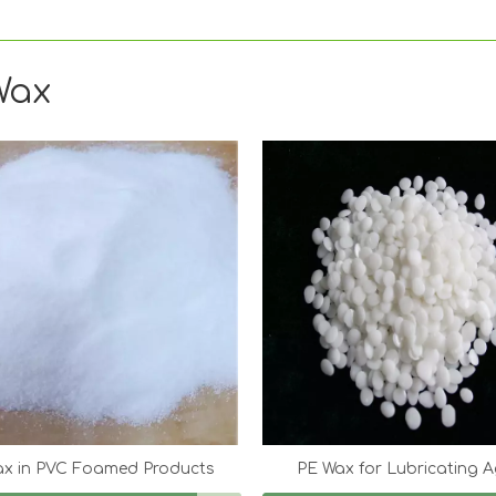
Wax
ax in PVC Foamed Products
PE Wax for Lubricating 