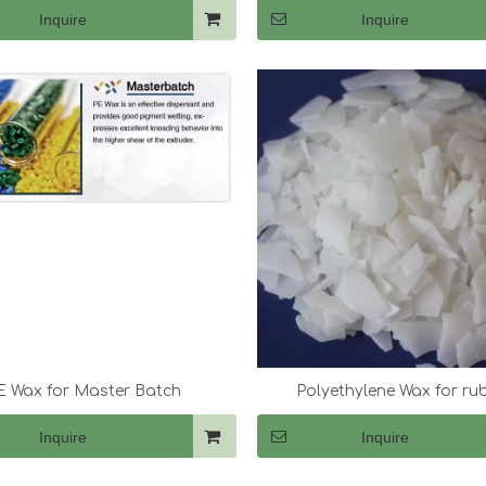
Inquire
Inquire
E Wax for Master Batch
Polyethylene Wax for ru
Inquire
Inquire