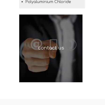
Polyaluminium Chloride
contact us