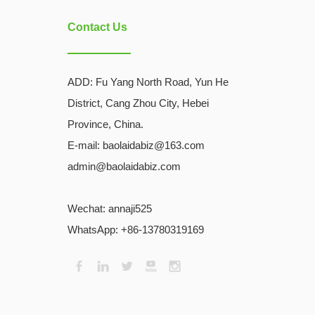
Contact Us
ADD:
Fu Yang North Road, Yun He
District, Cang Zhou City, Hebei
Province, China.
E-mail: baolaidabiz@163.com
admin@baolaidabiz.com
Wechat:
annaji525
WhatsApp: +86-13780319169