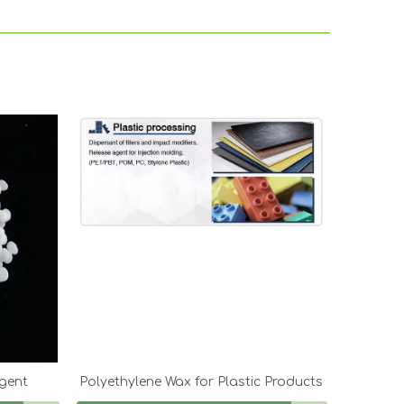
Agent
Polyethylene Wax for Plastic Products