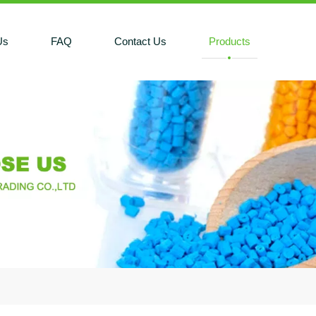
Us
FAQ
Contact Us
Products