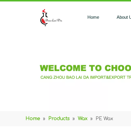
Home
About 
Home
»
Products
»
Wax
»
PE Wax