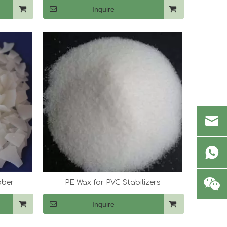
Inquire
bber
PE Wax for PVC Stabilizers
Inquire