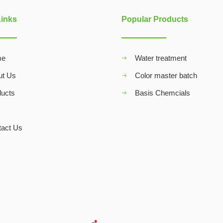
Links
Popular Products
me
Water treatment
ut Us
Color master batch
ducts
Basis Chemcials
Q
tact Us