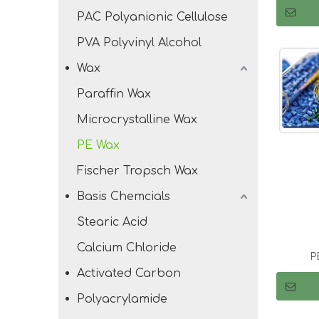
PAC Polyanionic Cellulose
PVA Polyvinyl Alcohol
Wax
Paraffin Wax
Microcrystalline Wax
PE Wax
Fischer Tropsch Wax
Basis Chemcials
Stearic Acid
Calcium Chloride
P
Activated Carbon
Polyacrylamide