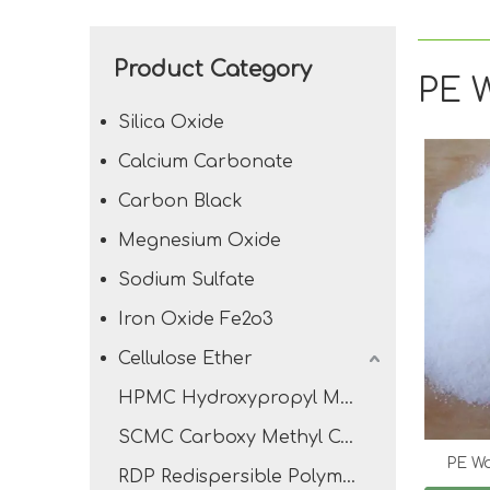
Product Category
PE 
Silica Oxide
Calcium Carbonate
Carbon Black
Megnesium Oxide
Sodium Sulfate
Iron Oxide Fe2o3
Cellulose Ether
HPMC Hydroxypropyl Methyl Cellulose
SCMC Carboxy Methyl Cellulose Sodium
PE W
RDP Redispersible Polymer Powder