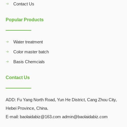
Contact Us
Popular Products
Water treatment
Color master batch
Basis Chemcials
Contact Us
ADD:
Fu Yang North Road, Yun He District, Cang Zhou City,
Hebei Province, China.
E-mail: baolaidabiz@163.com admin@baolaidabiz.com