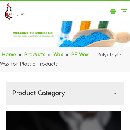
Home
»
Products
»
Wax
»
PE Wax
»
Polyethylene
Wax for Plastic Products
Product Category