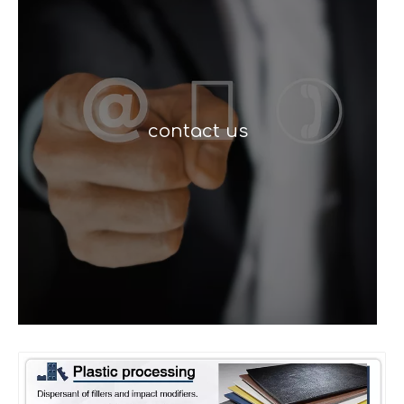
contact us