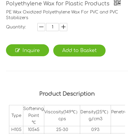
Polyethylene Wax for Plastic Products
PE Wax Oxidized Polyethylene Wax For PVC and PVC
Stabilizers
Quantity:
Inquire
Add to Basket
Product Description
Softening
Viscosity(149℃）
Density(25℃）
Penetrati
Type
Point
cps
g/cm3
dd
℃
H105
105±5
25-30
0.93
1-2