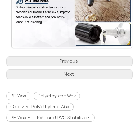
Previous:
Next:
PE Wax
Polyethylene Wax
Oxidized Polyethylene Wax
PE Wax For PVC and PVC Stabilizers