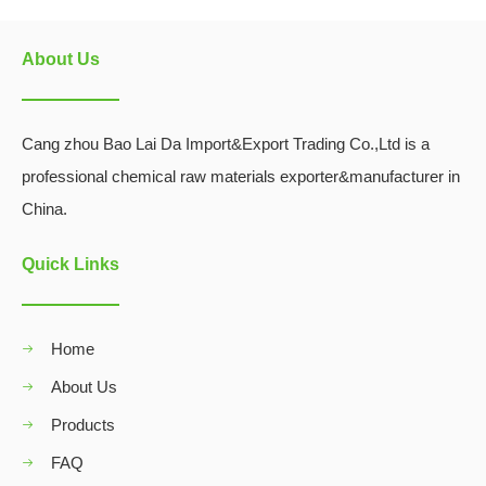
About Us
Cang zhou Bao Lai Da Import&Export Trading Co.,Ltd is a
professional chemical raw materials exporter&manufacturer in
China.
Quick Links
Home
About Us
Products
FAQ