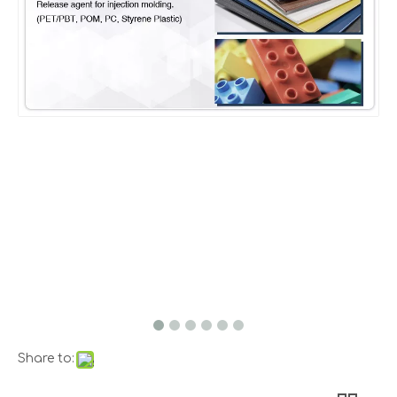
Share to: