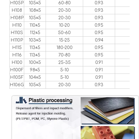
H105P
105±5
60-80
0.93
1-2
H108
108±5
20-30
0.93
1-2
H108P
105±5
20-30
0.93
1-2
H110
110±5
10-20
0.95
1-2
H110S
112±5
50-60
0.95
1-2
H110P
103±5
15-25
0.94
1-2
H115
113±5
180-200
0.95
2-3
H116
113±5
70-80
0.95
2-3
H100
100±5
25-35
0.91
1-2
H100F
98±5
5-10
0.91
1-2
H105F
104±5
5-10
0.91
1-2
H106G
105±5
20-30
0.93
1-2