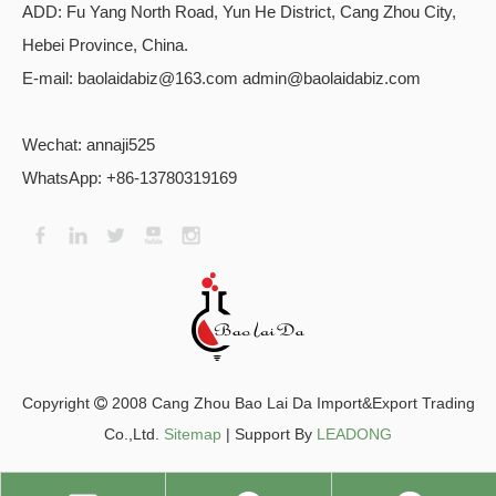
ADD:
Fu Yang North Road, Yun He District, Cang Zhou City,
Hebei Province, China.
E-mail: baolaidabiz@163.com admin@baolaidabiz.com
Wechat:
annaji525
WhatsApp: +86-13780319169
​Copyright
2008 Cang Zhou Bao Lai Da Import&Export Trading

Co.,Ltd.
Sitemap
| Support By
LEADONG