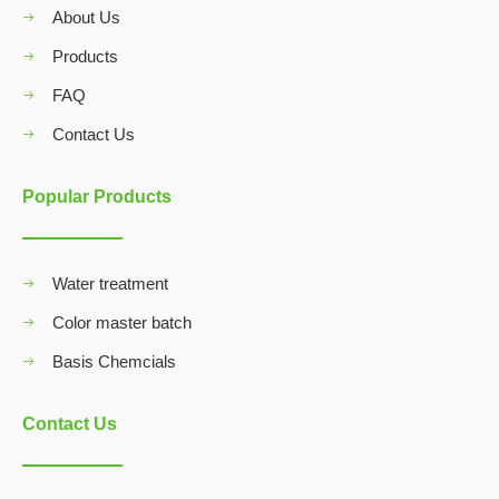
About Us
Products
FAQ
Contact Us
Popular Products
Water treatment
Color master batch
Basis Chemcials
Contact Us