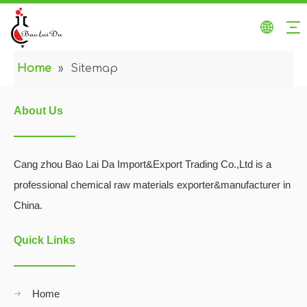
Home
»
Sitemap
About Us
Cang zhou Bao Lai Da Import&Export Trading Co.,Ltd is a
professional chemical raw materials exporter&manufacturer in
China.
Quick Links
Home