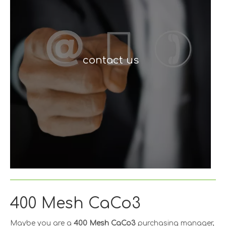
contact us
400 Mesh CaCo3
Maybe you are a
400 Mesh CaCo3
purchasing manager,