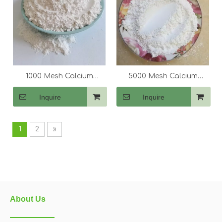
1000 Mesh Calcium
5000 Mesh Calcium
Carbonate (CaCo3)
Carbonate (CaCo3)
Inquire
Inquire
1
2
»
About Us