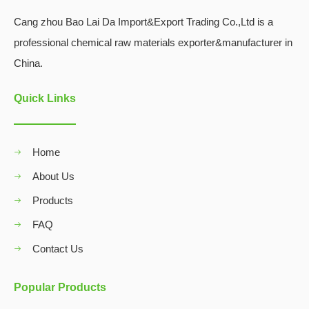
Cang zhou Bao Lai Da Import&Export Trading Co.,Ltd is a
professional chemical raw materials exporter&manufacturer in
China.
Quick Links
Home
About Us
Products
FAQ
Contact Us
Popular Products