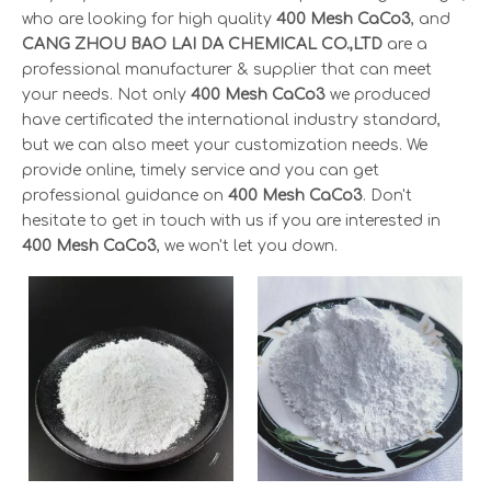
who are looking for high quality
400 Mesh CaCo3
, and
CANG ZHOU BAO LAI DA CHEMICAL CO.,LTD
are a
professional manufacturer & supplier that can meet
your needs. Not only
400 Mesh CaCo3
we produced
have certificated the international industry standard,
but we can also meet your customization needs. We
provide online, timely service and you can get
professional guidance on
400 Mesh CaCo3
. Don't
hesitate to get in touch with us if you are interested in
400 Mesh CaCo3
, we won't let you down.