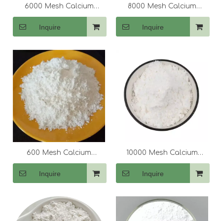
6000 Mesh Calcium
8000 Mesh Calcium
Carbonate (CaCo3)
Carbonate (CaCo3)
Inquire
Inquire
600 Mesh Calcium
10000 Mesh Calcium
Carbonate (CaCo3)
Carbonate (CaCo3)
Inquire
Inquire