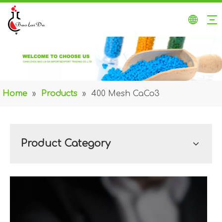
Home
»
Products
»
400 Mesh CaCo3
Product Category