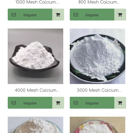
1500 Mesh Calcium
800 Mesh Calcium
Carbonate (CaCo3)
Carbonate (CaCo3)
Inquire
Inquire
4000 Mesh Calcium
3000 Mesh Calcium
Carbonate (CaCo3)
Carbonate (CaCo3)
Inquire
Inquire