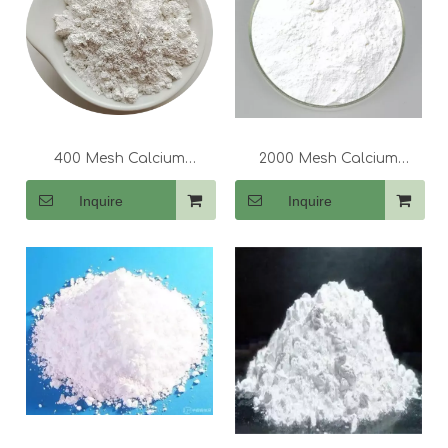
400 Mesh Calcium
2000 Mesh Calcium
Carbonate (CaCo3)
Carbonate (CaCo3)
Inquire
Inquire