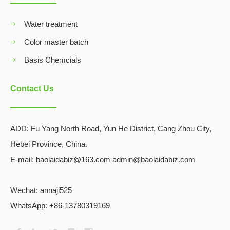
Water treatment
Color master batch
Basis Chemcials
Contact Us
ADD:
Fu Yang North Road, Yun He District, Cang Zhou City,
Hebei Province, China.
E-mail: baolaidabiz@163.com admin@baolaidabiz.com
Wechat:
annaji525
WhatsApp: +86-13780319169