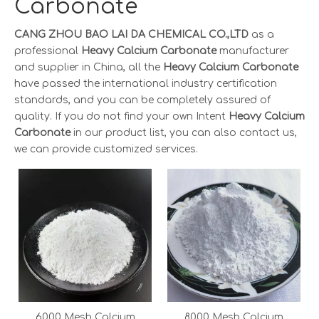
Carbonate
CANG ZHOU BAO LAI DA CHEMICAL CO.,LTD
as a
professional
Heavy Calcium Carbonate
manufacturer
and supplier in China, all the
Heavy Calcium Carbonate
have passed the international industry certification
standards, and you can be completely assured of
quality. If you do not find your own Intent
Heavy Calcium
Carbonate
in our product list, you can also contact us,
we can provide customized services.
6000 Mesh Calcium
8000 Mesh Calcium