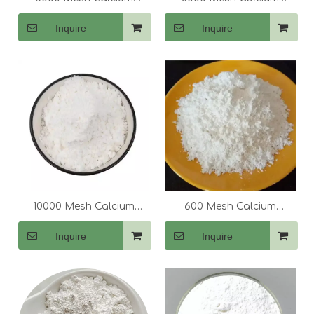
Carbonate (CaCo3)
Carbonate (CaCo3)
Inquire
Inquire
10000 Mesh Calcium
600 Mesh Calcium
Carbonate (CaCo3)
Carbonate (CaCo3)
Inquire
Inquire