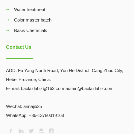
Water treatment
Color master batch
Basis Chemcials
Contact Us
ADD:
Fu Yang North Road, Yun He District, Cang Zhou City,
Hebei Province, China.
E-mail: baolaidabiz@163.com admin@baolaidabiz.com
Wechat:
annaji525
WhatsApp: +86-13780319169