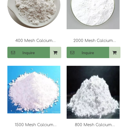
400 Mesh Calcium
2000 Mesh Calcium
Carbonate (CaCo3)
Carbonate (CaCo3)
Inquire
Inquire
1500 Mesh Calcium
800 Mesh Calcium