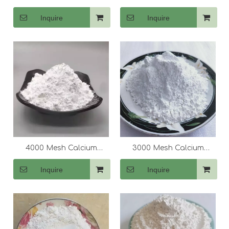
Carbonate (CaCo3)
Carbonate (CaCo3)
Inquire
Inquire
4000 Mesh Calcium
3000 Mesh Calcium
Carbonate (CaCo3)
Carbonate (CaCo3)
Inquire
Inquire