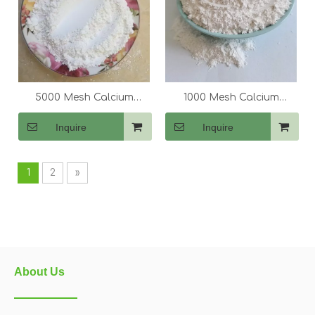
5000 Mesh Calcium
1000 Mesh Calcium
Carbonate (CaCo3)
Carbonate (CaCo3)
Inquire
Inquire
1
2
»
About Us