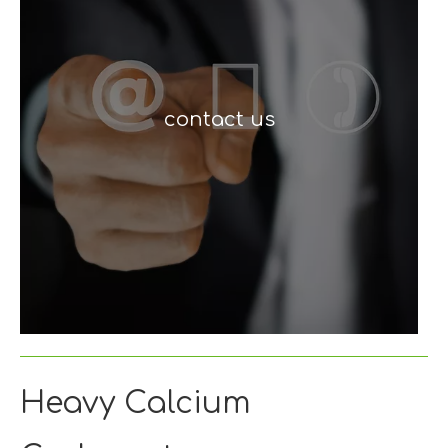
contact us
Heavy Calcium