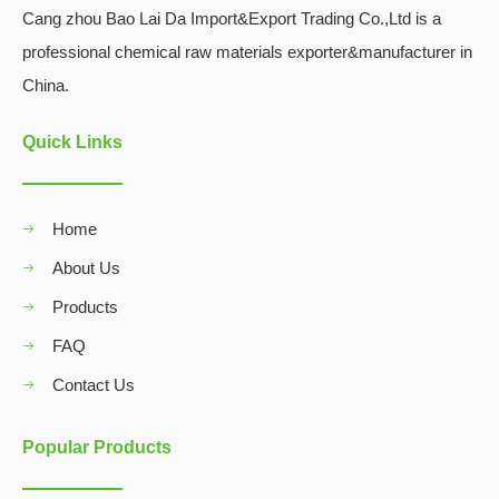
Cang zhou Bao Lai Da Import&Export Trading Co.,Ltd is a
professional chemical raw materials exporter&manufacturer in
China.
Quick Links
Home
About Us
Products
FAQ
Contact Us
Popular Products