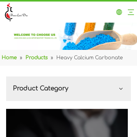
Home
»
Products
»
Heavy Calcium Carbonate
Product Category