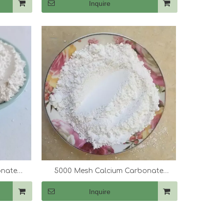
Inquire
onate
5000 Mesh Calcium Carbonate
(CaCo3)
Inquire