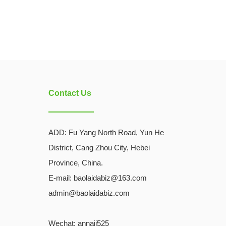
Contact Us
ADD:
Fu Yang North Road, Yun He
District, Cang Zhou City, Hebei
Province, China.
E-mail: baolaidabiz@163.com
admin@baolaidabiz.com
Wechat:
annaji525