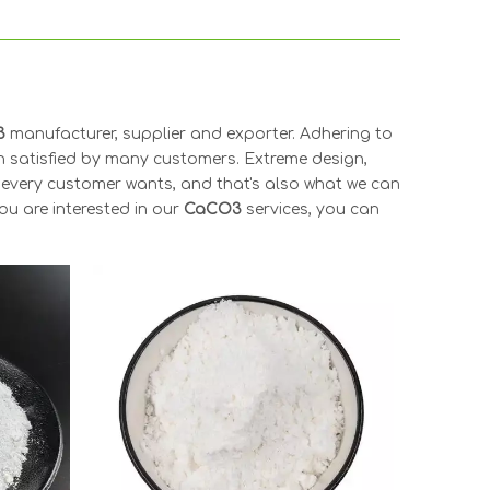
3
manufacturer, supplier and exporter. Adhering to
 satisfied by many customers. Extreme design,
 every customer wants, and that's also what we can
you are interested in our
CaCO3
services, you can