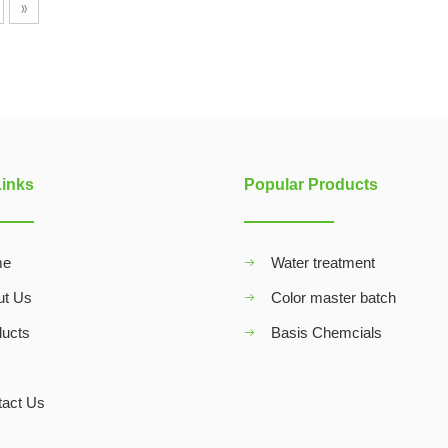
»
Links
Popular Products
me
Water treatment
ut Us
Color master batch
ducts
Basis Chemcials
Q
tact Us