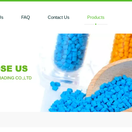
Us
FAQ
Contact Us
Products