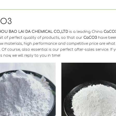
CO3
OU BAO LAI DA CHEMICAL CO.,LTD
is a leading China
CaCO
it of perfect quality of products, so that our
CaCO3
have been
aw materials, high performance and competitive price are what
. Of course, also essential is our perfect after-sales service. If 
s now, we will reply to you in time!