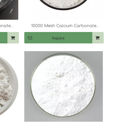
onate
10000 Mesh Calcium Carbonate
(CaCo3)
Inquire