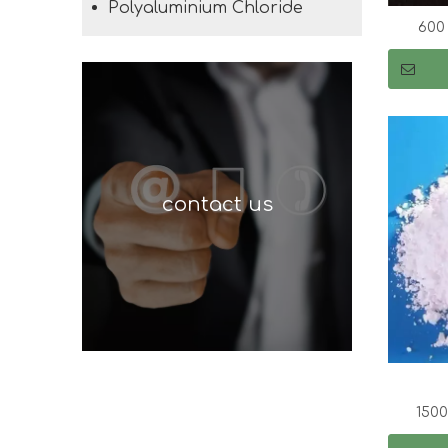
Polyaluminium Chloride
600
contact us
150