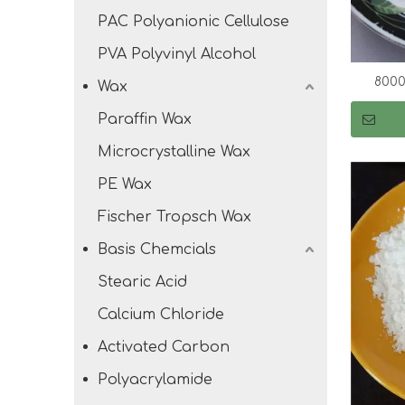
PAC Polyanionic Cellulose
PVA Polyvinyl Alcohol
8000
Wax
Paraffin Wax
Microcrystalline Wax
PE Wax
Fischer Tropsch Wax
Basis Chemcials
Stearic Acid
Calcium Chloride
Activated Carbon
Polyacrylamide