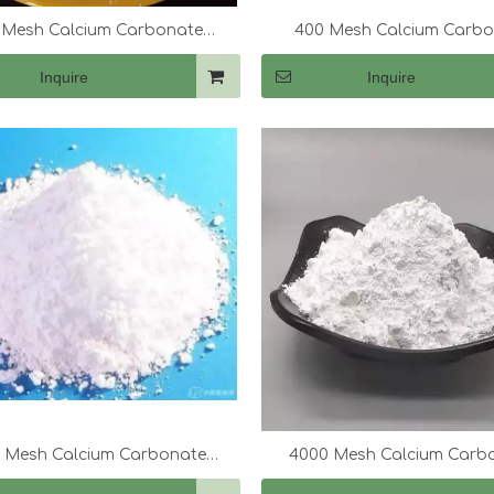
 Mesh Calcium Carbonate
400 Mesh Calcium Carb
(CaCo3)
(CaCo3)
Inquire
Inquire
0 Mesh Calcium Carbonate
4000 Mesh Calcium Carb
(CaCo3)
(CaCo3)