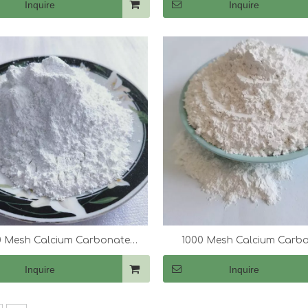
Inquire
Inquire
 Mesh Calcium Carbonate
1000 Mesh Calcium Carb
(CaCo3)
(CaCo3)
Inquire
Inquire