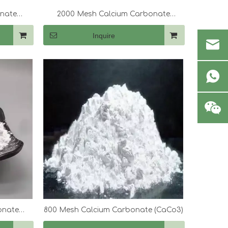
onate
2000 Mesh Calcium Carbonate
(CaCo3)
Inquire
onate
800 Mesh Calcium Carbonate (CaCo3)