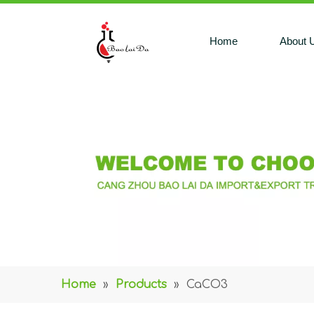
Home
About 
Home
»
Products
»
CaCO3