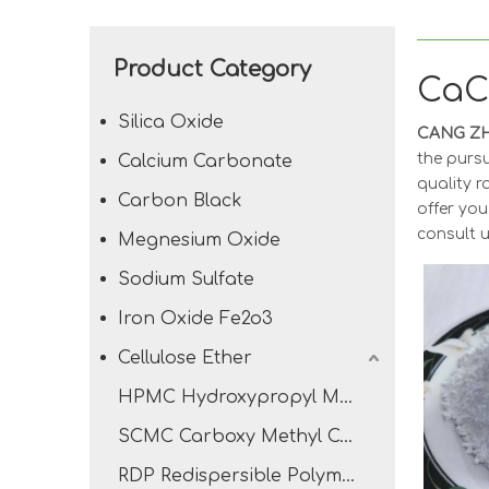
Product Category
Ca
Silica Oxide
CANG ZH
the pursu
Calcium Carbonate
quality r
Carbon Black
offer you
consult u
Megnesium Oxide
Sodium Sulfate
Iron Oxide Fe2o3
Cellulose Ether
HPMC Hydroxypropyl Methyl Cellulose
SCMC Carboxy Methyl Cellulose Sodium
RDP Redispersible Polymer Powder