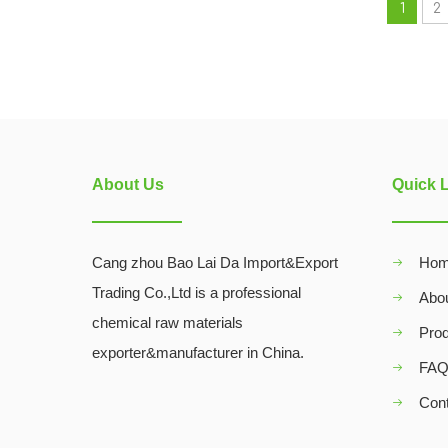
1
2
About Us
Quick 
Cang zhou Bao Lai Da Import&Export
Ho
Trading Co.,Ltd is a professional
Abo
chemical raw materials
Pro
exporter&manufacturer in China.
FA
Con