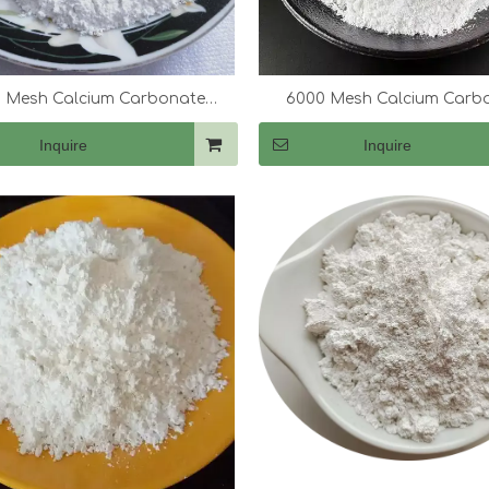
 Mesh Calcium Carbonate
6000 Mesh Calcium Carb
(CaCo3)
(CaCo3)
Inquire
Inquire