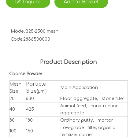
Inquire
Add to Basket
Model:
325-2500 mesh
Code:
2836500000
Product Description
Coarse Powder
Particle
Mesh
Main Application
Size(
）
Size
μm
20
830
Floor aggregate, stone filler
Animal feed, construction
40
425
aggregate
80
180
Ordinary putty, mortar
Low-grade filler, organic
100
150
fertilizer carrier