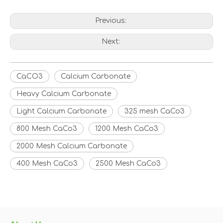
Previous:
Next:
CaCO3
Calcium Carbonate
Heavy Calcium Carbonate
Light Calcium Carbonate
325 mesh CaCo3
800 Mesh CaCo3
1200 Mesh CaCo3
2000 Mesh Calcium Carbonate
400 Mesh CaCo3
2500 Mesh CaCo3