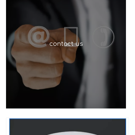
contact us