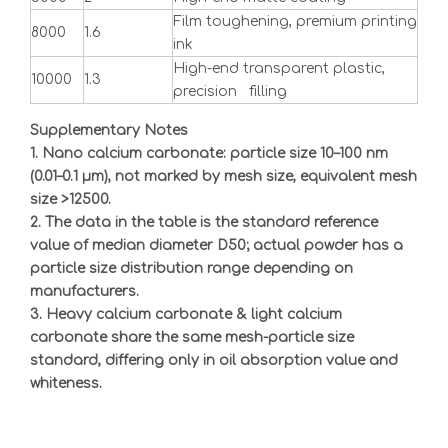
Film toughening, premium printing
8000
1.6
ink
High-end transparent plastic,
10000
1.3
precision filling
Supplementary Notes
1. Nano calcium carbonate: particle size 10
–
100 nm
(0.01
–
0.1
μ
m), not marked by mesh size, equivalent mesh
size >12500.
2. The data in the table is the standard reference
value of median diameter D50; actual powder has a
particle size distribution range depending on
manufacturers.
3. Heavy calcium carbonate & light calcium
carbonate share the same mesh-particle size
standard, differing only in oil absorption value and
whiteness.