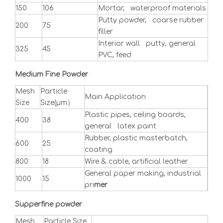
150
106
Mortar, waterproof materials
Putty powder, coarse rubber
200
75
filler
Interior wall putty, general
325
45
PVC, feed
Medium Fine Powder
Mesh
Particle
Main Application
Size
Size(μm）
Plastic pipes, ceiling boards,
400
38
general latex paint
Rubber, plastic masterbatch,
600
25
coating
800
18
Wire & cable, artificial leather
General paper making, industrial
1000
15
pri
mer
Supperfine powder
Mesh
Particle Size