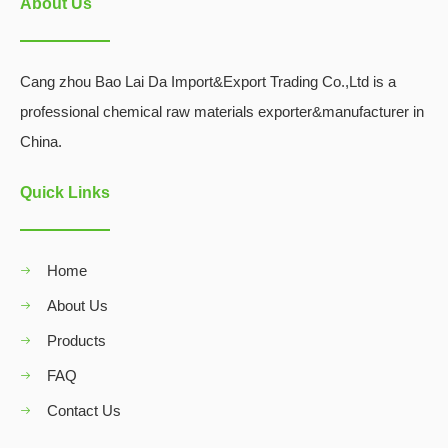
About Us
Cang zhou Bao Lai Da Import&Export Trading Co.,Ltd is a
professional chemical raw materials exporter&manufacturer in
China.
Quick Links
Home
About Us
Products
FAQ
Contact Us