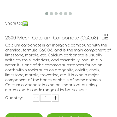
Share to:
2500 Mesh Calcium Carbonate (CaCo3)
Calcium carbonate is an inorganic compound with the
chemical formula CaCO3, and is the main component of
limestone, marble, etc. Calcium carbonate is usually
white crystals, odorless, and essentially insoluble in
water. It is one of the common substances found on
earth within rocks such as aragonite, calcite, chalk,
limestone, marble, travertine, etc. It is also a major
component of the bones or shells of some animals.
Calcium carbonate is also an important building
material with a wide range of industrial uses.
Quantity: