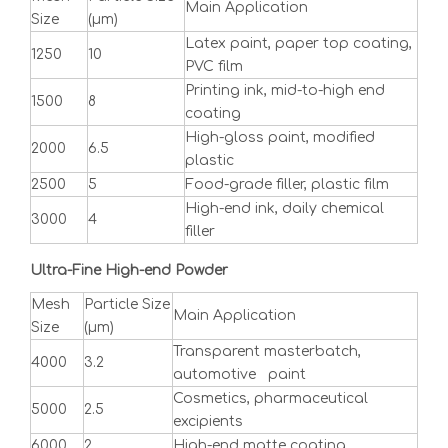
Main Application
Size
(μm)
Latex paint, paper top coating,
1250
10
PVC film
Printing ink, mid-to-high end
1500
8
coating
High-gloss paint, modified
2000
6.5
plastic
2500
5
Food-grade filler, plastic film
High-end ink, daily chemical
3000
4
filler
Ultra-Fine High-end Powder
Mesh
Particle Size
Main Application
Size
(μm)
Transparent masterbatch,
4000
3.2
automotive paint
Cosmetics, pharmaceutical
5000
2.5
excipients
6000
2
High-end matte coating