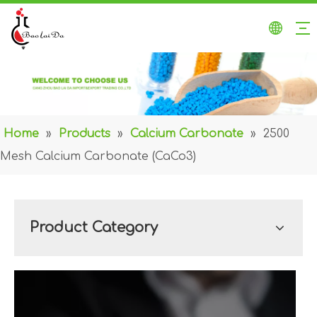
Home
»
Products
»
Calcium Carbonate
»
2500
Mesh Calcium Carbonate (CaCo3)
Product Category