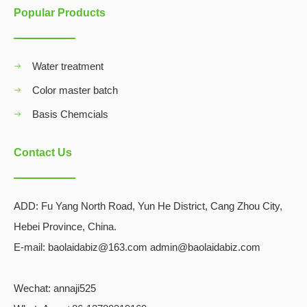
Popular Products
Water treatment
Color master batch
Basis Chemcials
Contact Us
ADD:
Fu Yang North Road, Yun He District, Cang Zhou City,
Hebei Province, China.
E-mail: baolaidabiz@163.com admin@baolaidabiz.com
Wechat:
annaji525