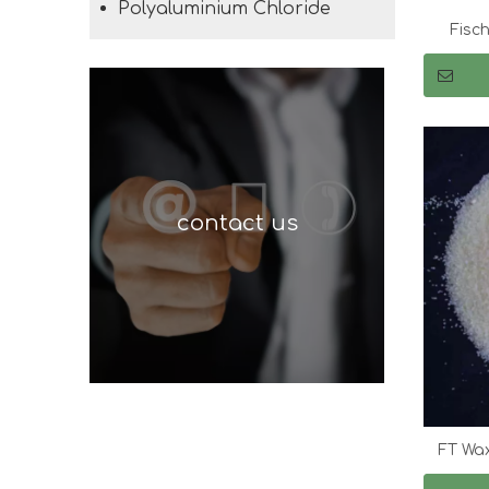
Polyaluminium Chloride
Fisc
contact us
FT Wax