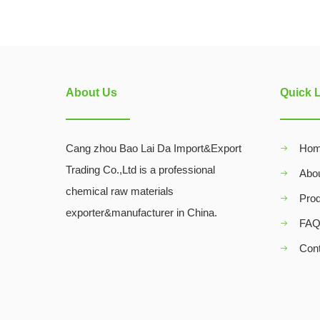
About Us
Quick 
Cang zhou Bao Lai Da Import&Export
Ho
Trading Co.,Ltd is a professional
Abo
chemical raw materials
Pro
exporter&manufacturer in China.
FA
Con