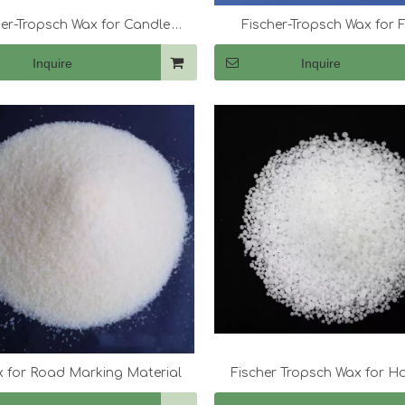
her-Tropsch Wax for Candle
Fischer-Tropsch Wax for F
Making
Masterbatch
Inquire
Inquire
 for Road Marking Material
Fischer Tropsch Wax for H
Adhesives