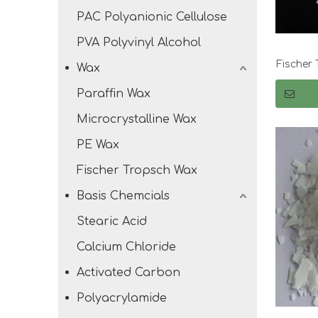
PAC Polyanionic Cellulose
PVA Polyvinyl Alcohol
Fischer 
Wax
Paraffin Wax
Microcrystalline Wax
PE Wax
Fischer Tropsch Wax
Basis Chemcials
Stearic Acid
Calcium Chloride
Activated Carbon
Polyacrylamide