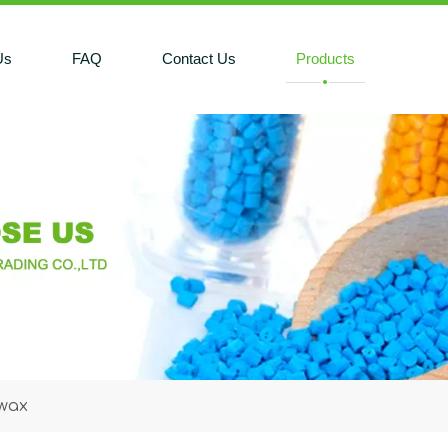
Us
FAQ
Contact Us
Products
 wax