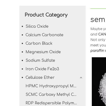
Product Category
semi
Silica Oxide
Maybe y
and
CAN
Calcium Carbonate
Not onl
Carbon Black
meet you
paraffin
Megnesium Oxide
Sodium Sulfate
Iron Oxide Fe2o3
Cellulose Ether
HPMC Hydroxypropyl Methyl Cellulose
SCMC Carboxy Methyl Cellulose Sodium
RDP Redispersible Polymer Powder