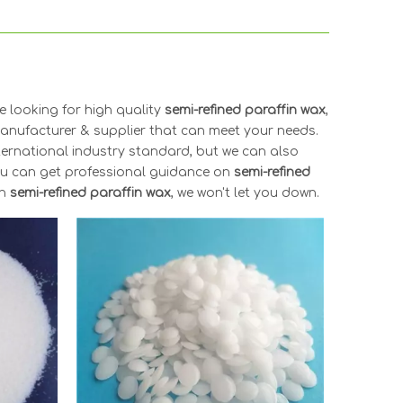
 looking for high quality
semi-refined paraffin wax
,
anufacturer & supplier that can meet your needs.
ternational industry standard, but we can also
you can get professional guidance on
semi-refined
in
semi-refined paraffin wax
, we won't let you down.