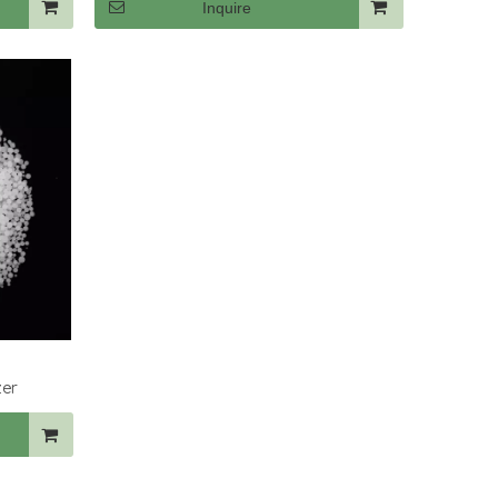
Inquire
zer