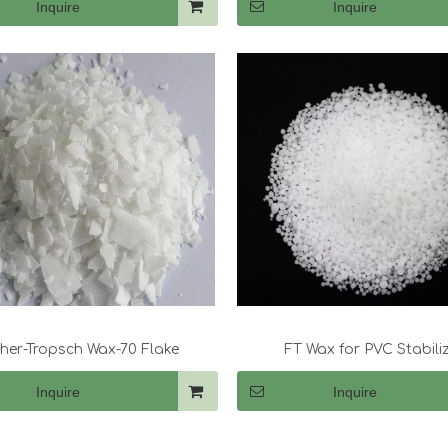
Inquire
Inquire
cher-Tropsch Wax-70 Flake
FT Wax for PVC Stabili
Inquire
Inquire