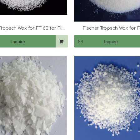
Tropsch Wax for FT 60 for Fine
Fischer Tropsch Wax for F
Candles
Inquire
Inquire