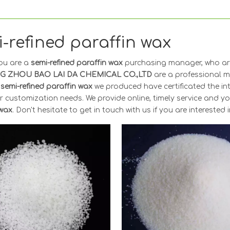
-refined paraffin wax
ou are a
semi-refined paraffin wax
purchasing manager, who are
G ZHOU BAO LAI DA CHEMICAL CO.,LTD
are a professional m
y
semi-refined paraffin wax
we produced have certificated the in
r customization needs. We provide online, timely service and 
 wax
. Don't hesitate to get in touch with us if you are interested 