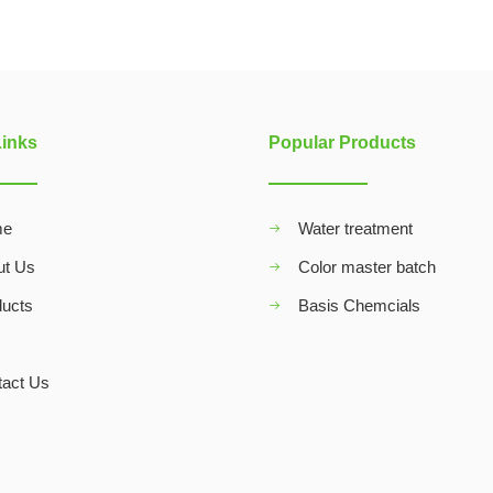
Links
Popular Products
me
Water treatment
ut Us
Color master batch
ducts
Basis Chemcials
Q
tact Us