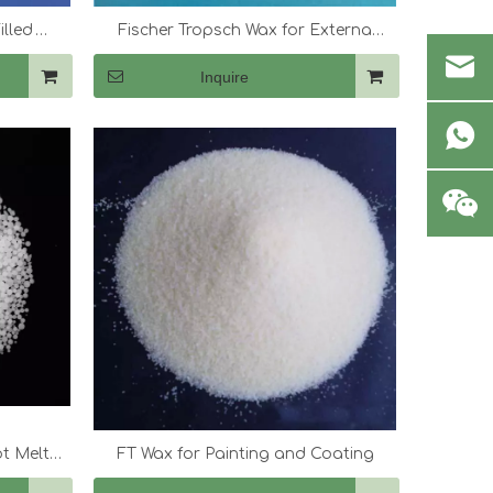
illed
Fischer Tropsch Wax for Externa
Lubricants And Dispersant
Inquire
ot Melt
FT Wax for Painting and Coating