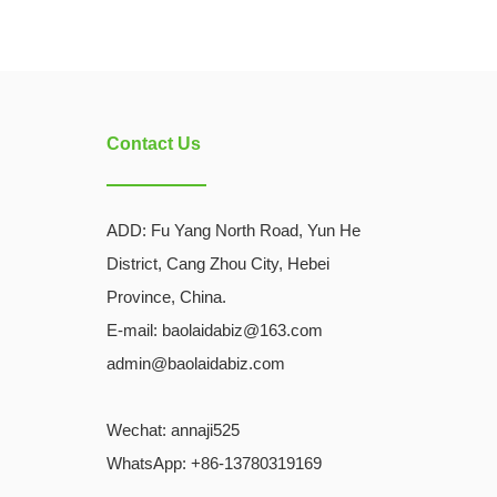
Contact Us
ADD:
Fu Yang North Road, Yun He
District, Cang Zhou City, Hebei
Province, China.
E-mail: baolaidabiz@163.com
admin@baolaidabiz.com
Wechat:
annaji525
WhatsApp: +86-13780319169