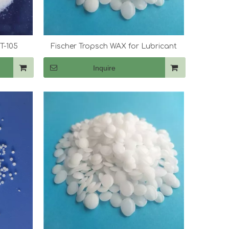
T-105
Fischer Tropsch WAX for Lubricant
Inquire