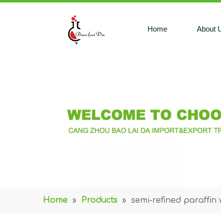
Home
About 
Home
»
Products
»
semi-refined paraffin