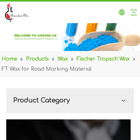
Home
»
Products
»
Wax
»
Fischer Tropsch Wax
»
FT Wax for Road Marking Material
Product Category