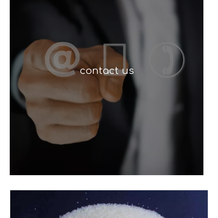
contact us