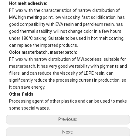
Hot melt adhesive:
F.T wax with the characteristics of narrow distribution of
MW, high melting point, low viscosity, fast solidification, has
good compatibility with EVA resin and petroleum resin, has
good thermal stability, will not change color in a few hours
under 180°C baking. Suitable to be used in hot melt coating,
can replace the imported products.
Color masterbatch, masterbatch:
F.T wax with narrow distribution of MW,odorless, suitable for
masterbatch, it has very good wettability with pigments and
fillers, and can reduce the viscosity of LDPE resin, can
significantly reduce the processing current in production, so
it can save energy.
Other fields:
Processing agent of other plastics and can be used to make
some special waxes.
Previous:
Next: