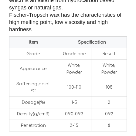
which is an alkane from hydrocarbon based
syngas or natural gas.
Fischer-Tropsch wax has the characteristics of
high melting point, low viscosity and high
hardness.
Item
Specification
Grade
Grade one
Result
White,
White,
Appearance
Powder
Powder
Softening point
100-110
105
ºC
Dosage(%)
1-5
2
Density(g/cm3)
0.90-0.93
0.92
Penetration
3-15
8