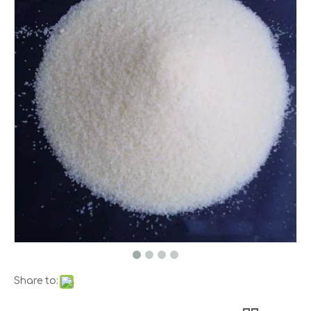
Share to: