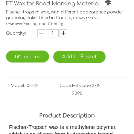
FT Wax for Road Marking Material
Fischer-tropsch wax, with different appearance powder,
granular, flake. Used in Candle,
FT Wax for PVC
Painting and Coating
Stabilizer,
Quantity:
Inquire
Add to Basket
Model:
108-112
Code:
HS Code 2712
9090
Product Description
Fischer-Tropsch wax is a methylene polymer,