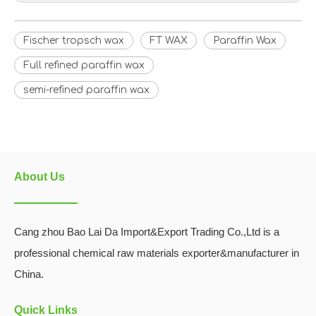
Fischer tropsch wax
FT WAX
Paraffin Wax
Full refined paraffin wax
semi-refined paraffin wax
About Us
Cang zhou Bao Lai Da Import&Export Trading Co.,Ltd is a
professional chemical raw materials exporter&manufacturer in
China.
Quick Links