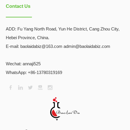
Contact Us
ADD:
Fu Yang North Road, Yun He District, Cang Zhou City,
Hebei Province, China.
E-mail: baolaidabiz@163.com admin@baolaidabiz.com
Wechat:
annaji525
WhatsApp: +86-13780319169