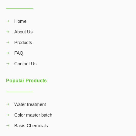
Home
About Us
Products
FAQ
Contact Us
Popular Products
Water treatment
Color master batch
Basis Chemcials