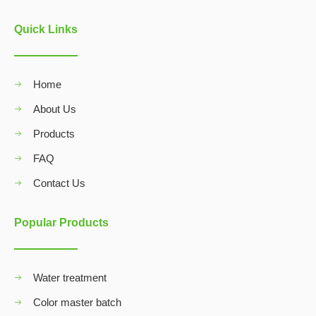
Quick Links
Home
About Us
Products
FAQ
Contact Us
Popular Products
Water treatment
Color master batch