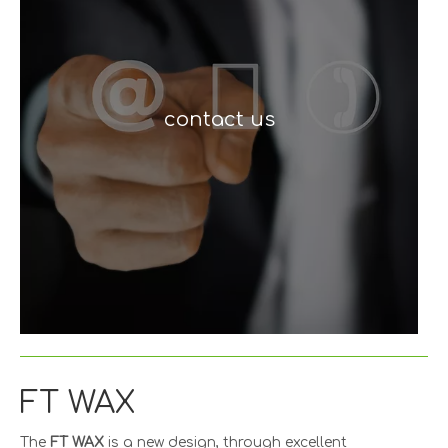
contact us
FT WAX
The
FT WAX
is a new design, through excellent