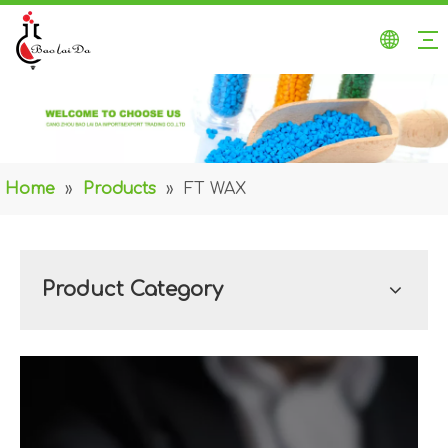
Home
»
Products
»
FT WAX
Product Category