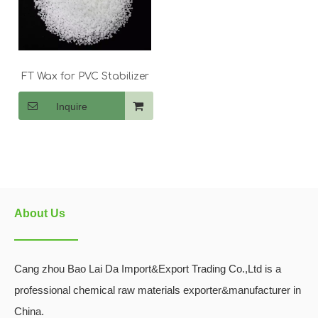
FT Wax for PVC Stabilizer
Inquire
About Us
Cang zhou Bao Lai Da Import&Export Trading Co.,Ltd is a
professional chemical raw materials exporter&manufacturer in
China.