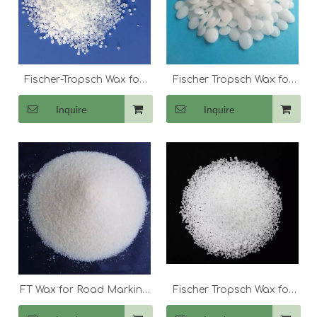
Fischer-Tropsch Wax for
Fischer Tropsch Wax for
Filled Masterbatch
Externa Lubricants And
Inquire
Inquire
Dispersant
FT Wax for Road Marking
Fischer Tropsch Wax for
Material
Hot Melt Adhesives