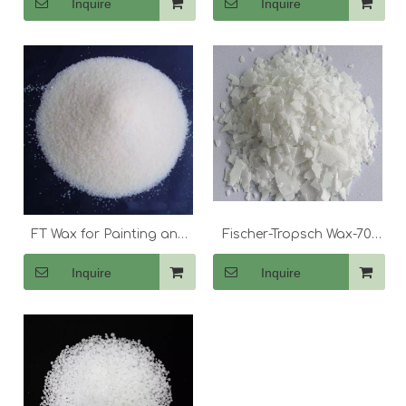
Inquire
Inquire
FT Wax for Painting and
Fischer-Tropsch Wax-70
Coating
Flake
Inquire
Inquire