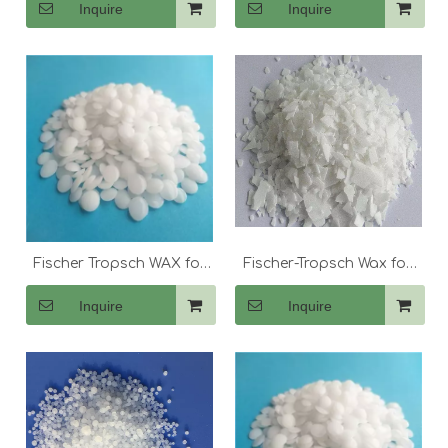
Inquire
Inquire
Fischer Tropsch WAX for
Fischer-Tropsch Wax for
Lubricant
Candle Making
Inquire
Inquire