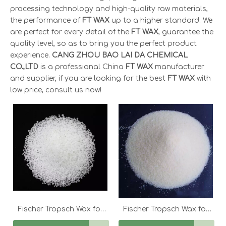
processing technology and high-quality raw materials,
the performance of
FT WAX
up to a higher standard. We
are perfect for every detail of the
FT WAX
, guarantee the
quality level, so as to bring you the perfect product
experience.
CANG ZHOU BAO LAI DA CHEMICAL
CO.,LTD
is a professional China
FT WAX
manufacturer
and supplier, if you are looking for the best
FT WAX
with
low price, consult us now!
Fischer Tropsch Wax for
Fischer Tropsch Wax for
FT 60 for Fine Candles
FT-105