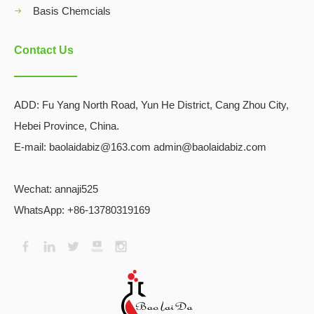
Basis Chemcials
Contact Us
ADD:
Fu Yang North Road, Yun He District, Cang Zhou City,
Hebei Province, China.
E-mail: baolaidabiz@163.com admin@baolaidabiz.com
Wechat:
annaji525
WhatsApp: +86-13780319169