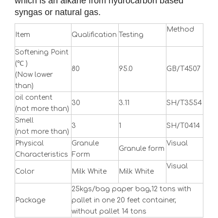
which is an alkane from hydrocarbon based
syngas or natural gas.
Method
Item
Qualification
Testing
Softening Point
(℃ )
80
95.0
GB/T4507
(Now lower
than)
oil content
30
3.11
SH/T3554
(not more than)
Smell
3
1
SH/T0414
(not more than)
Physical
Granule
Visual
Granule form
Characteristics
Form
Visual
Color
Milk White
Milk White
25kgs/bag paper bag,12 tons with
Package
pallet in one 20 feet container,
without pallet 14 tons