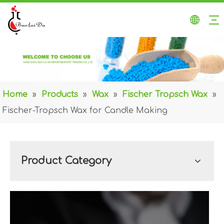
Home
»
Products
»
Wax
»
Fischer Tropsch Wax
»
Fischer-Tropsch Wax for Candle Making
Product Category