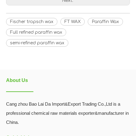
Next:
Fischer tropsch wax
FT WAX
Paraffin Wax
Full refined paraffin wax
semi-refined paraffin wax
About Us
Cang zhou Bao Lai Da Import&Export Trading Co.,Ltd is a
professional chemical raw materials exporter&manufacturer in
China.