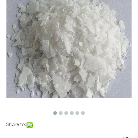
Share to: