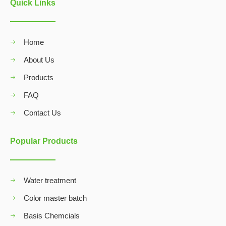
Quick Links
Home
About Us
Products
FAQ
Contact Us
Popular Products
Water treatment
Color master batch
Basis Chemcials