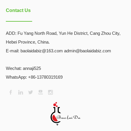
Contact Us
ADD:
Fu Yang North Road, Yun He District, Cang Zhou City,
Hebei Province, China.
E-mail: baolaidabiz@163.com admin@baolaidabiz.com
Wechat:
annaji525
WhatsApp: +86-13780319169