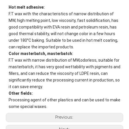
Hot melt adhesive:
F.T wax with the characteristics of narrow distribution of
MW, high melting point, low viscosity, fast solidification, has
good compatibility with EVA resin and petroleum resin, has
good thermal stability, will not change color in a few hours
under 180°C baking. Suitable to be used in hot melt coating,
can replace the imported products.
Color masterbatch, masterbatch:
F.T wax with narrow distribution of MW,odorless, suitable for
masterbatch, it has very good wettability with pigments and
fillers, and can reduce the viscosity of LDPE resin, can
significantly reduce the processing current in production, so
it can save energy.
Other fields:
Processing agent of other plastics and can be used to make
some special waxes.
Previous: