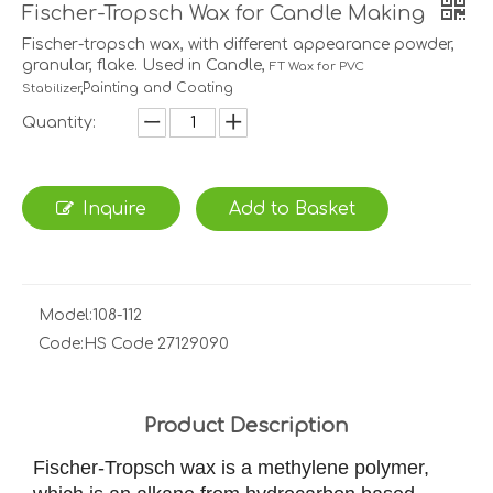
Fischer-Tropsch Wax for Candle Making
Fischer-tropsch wax, with different appearance powder,
granular, flake. Used in Candle,
FT Wax for PVC
Painting and Coating
Stabilizer,
Quantity:
Inquire
Add to Basket
Model:
108-112
Code:
HS Code 27129090
Product Description
Fischer-Tropsch wax is a methylene polymer,