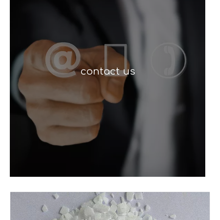
contact us