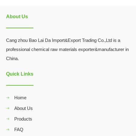
About Us
Cang zhou Bao Lai Da Import&Export Trading Co.,Ltd is a
professional chemical raw materials exporter&manufacturer in
China.
Quick Links
Home
About Us
Products
FAQ