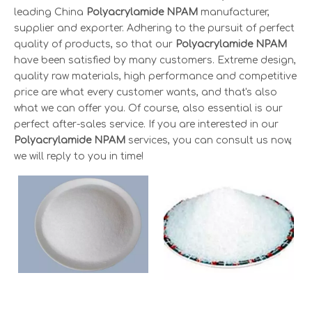
leading China
Polyacrylamide NPAM
manufacturer,
supplier and exporter. Adhering to the pursuit of perfect
quality of products, so that our
Polyacrylamide NPAM
have been satisfied by many customers. Extreme design,
quality raw materials, high performance and competitive
price are what every customer wants, and that's also
what we can offer you. Of course, also essential is our
perfect after-sales service. If you are interested in our
Polyacrylamide NPAM
services, you can consult us now,
we will reply to you in time!