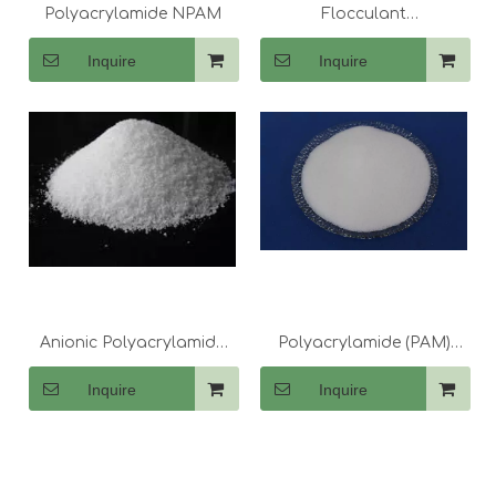
Polyacrylamide NPAM
Flocculant
Polyacrylamide CPAM
Inquire
Inquire
Anionic Polyacrylamide
Polyacrylamide (PAM)
PAM for Detergent
Drilling Fluid Treatment
Inquire
Inquire