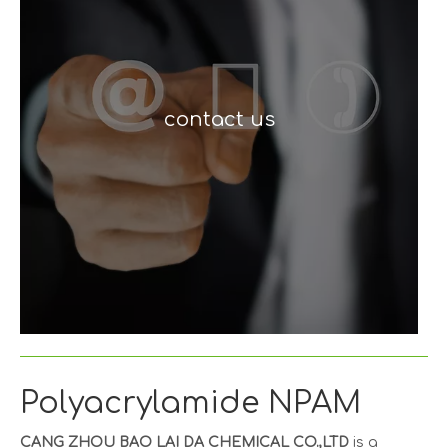
contact us
Polyacrylamide NPAM
CANG ZHOU BAO LAI DA CHEMICAL CO.,LTD
is a