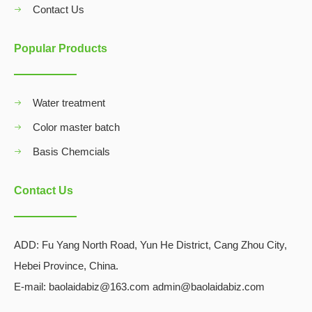
Contact Us
Popular Products
Water treatment
Color master batch
Basis Chemcials
Contact Us
ADD:
Fu Yang North Road, Yun He District, Cang Zhou City,
Hebei Province, China.
E-mail: baolaidabiz@163.com admin@baolaidabiz.com