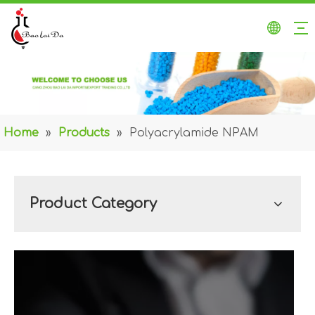
Home
»
Products
»
Polyacrylamide NPAM
Product Category