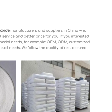
ioxide
manufacturers and suppliers in China who
 service and better price for you. If you interested
 Special needs, for example: OEM, ODM, customized
tail needs. We follow the quality of rest assured