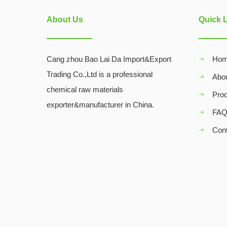
About Us
Quick 
Cang zhou Bao Lai Da Import&Export
Ho
Trading Co.,Ltd is a professional
Abo
chemical raw materials
Pro
exporter&manufacturer in China.
FA
Con