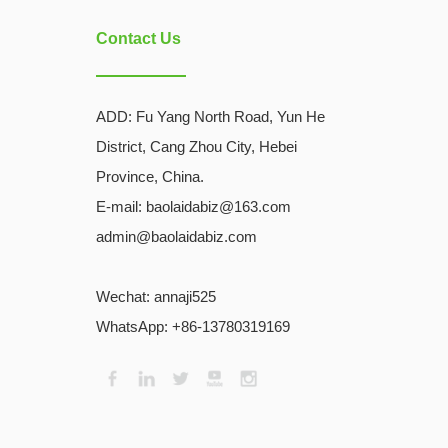
Contact Us
ADD:
Fu Yang North Road, Yun He
District, Cang Zhou City, Hebei
Province, China.
E-mail: baolaidabiz@163.com
admin@baolaidabiz.com
Wechat:
annaji525
WhatsApp: +86-13780319169