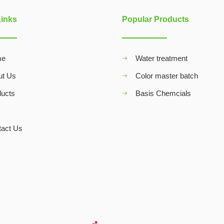
Links
Popular Products
me
Water treatment
ut Us
Color master batch
ducts
Basis Chemcials
Q
tact Us