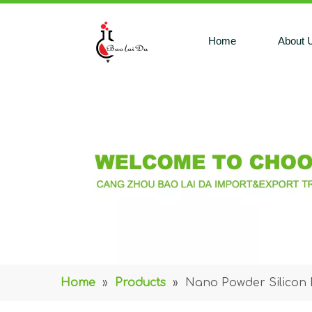
Home
About 
Home
»
Products
»
Nano Powder Silicon 