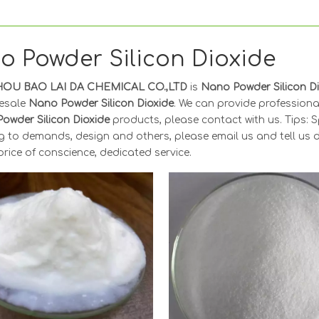
o Powder Silicon Dioxide
OU BAO LAI DA CHEMICAL CO.,LTD
is
Nano Powder Silicon D
esale
Nano Powder Silicon Dioxide
. We can provide professional
owder Silicon Dioxide
products, please contact with us. Tips:
 to demands, design and others, please email us and tell us de
price of conscience, dedicated service.