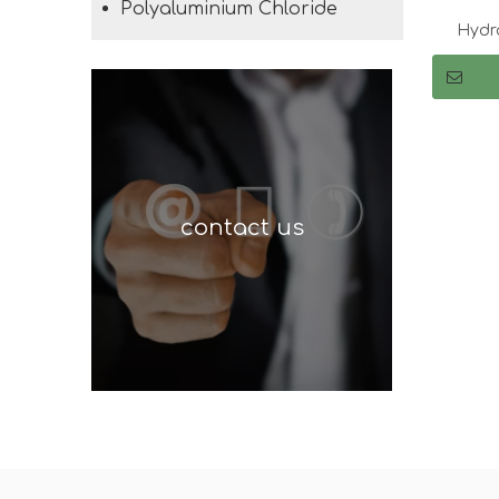
Polyaluminium Chloride
Hydro
T
contact us