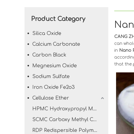
Product Category
Nan
Silica Oxide
CANG ZH
can whol
Calcium Carbonate
in
Nano P
Carbon Black
according
that the 
Megnesium Oxide
Sodium Sulfate
Iron Oxide Fe2o3
Cellulose Ether
HPMC Hydroxypropyl Methyl Cellulose
SCMC Carboxy Methyl Cellulose Sodium
RDP Redispersible Polymer Powder