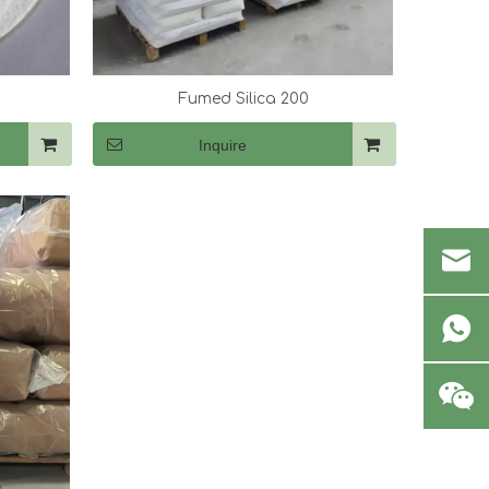
Fumed Silica 200
Inquire