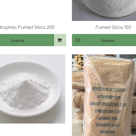
rophilic Fumed Silica 200
Fumed Silica 150
Inquire
Inquire