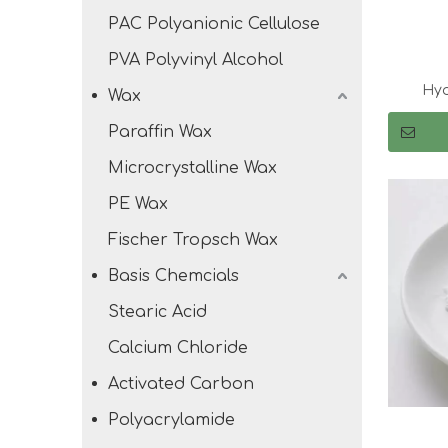
PAC Polyanionic Cellulose
PVA Polyvinyl Alcohol
Hyd
Wax
Paraffin Wax
Microcrystalline Wax
PE Wax
Fischer Tropsch Wax
Basis Chemcials
Stearic Acid
Calcium Chloride
Activated Carbon
Polyacrylamide