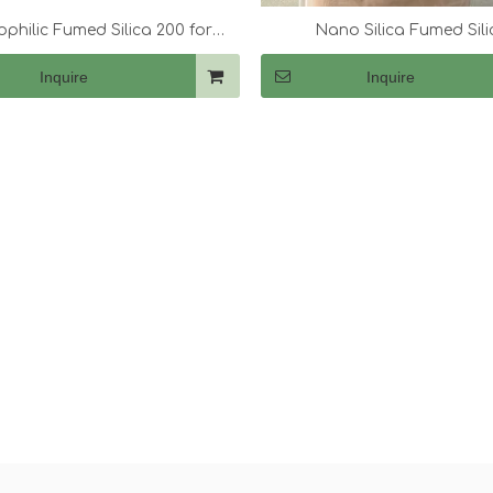
philic Fumed Silica 200 for
Nano Silica Fumed Sili
hickening Acrylic Resins
Inquire
Inquire