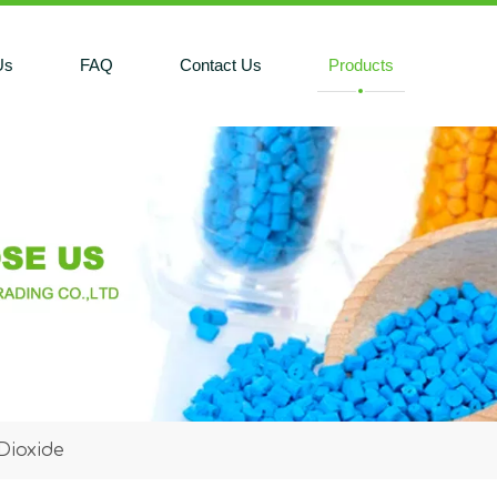
Us
FAQ
Contact Us
Products
Dioxide