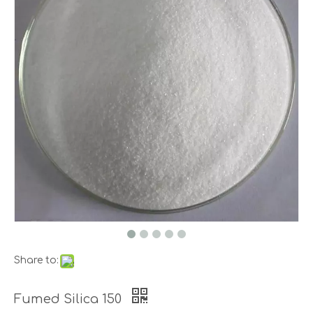
Share to:
Fumed Silica 150