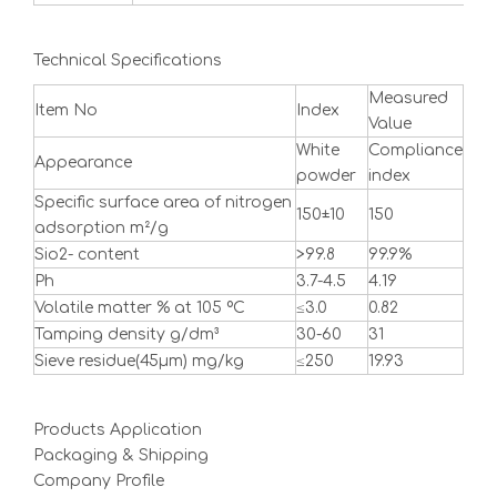
Technical Specifications
Measured
Item No
Index
Value
White
Compliance
Appearance
powder
index
Specific surface area of nitrogen
150±10
150
adsorption m²/g
Sio2- content
>99.8
99.9%
Ph
3.7-4.5
4.19
Volatile matter % at 105 ºC
≤3.0
0.82
Tamping density g/dm³
30-60
31
Sieve residue(45μm) mg/kg
≤250
19.93
Products Application
Packaging & Shipping
Company Profile