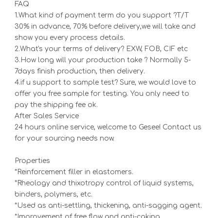
FAQ
1.What kind of payment term do you support ?T/T
30% in advance, 70% before delivery,we will take and
show you every process details.
2.What's your terms of delivery? EXW, FOB, CIF etc
3.How long will your production take ? Normally 5-
7days finish production, then delivery.
4.if u support to sample test? Sure, we would love to
offer you free sample for testing. You only need to
pay the shipping fee ok.
After Sales Service
24 hours online service, welcome to Gesee! Contact us
for your sourcing needs now.
Properties
*Reinforcement filler in elastomers.
*Rheology and thixotropy control of liquid systems,
binders, polymers, etc.
*Used as anti-settling, thickening, anti-sagging agent.
*Improvement of free flow and anti-caking