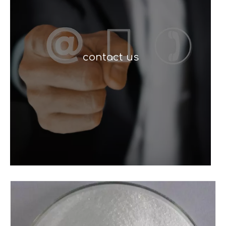
contact us