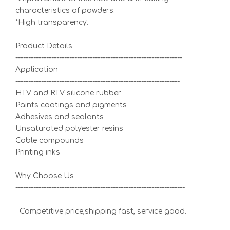
characteristics of powders.
*High transparency.
Product Details
-----------------------------------------------------------------
Application
----------------------------------------------------------------
HTV and RTV silicone rubber
Paints coatings and pigments
Adhesives and sealants
Unsaturated polyester resins
Cable compounds
Printing inks
Why Choose Us
------------------------------------------------------------------
Competitive price,shipping fast, service good.