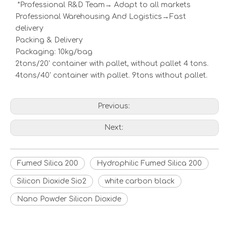
*Professional R&D Team→ Adapt to all markets
Professional Warehousing And Logistics→Fast
delivery
Packing & Delivery
Packaging: 10kg/bag
2tons/20' container with pallet, without pallet 4 tons.
4tons/40' container with pallet. 9tons without pallet.
Previous:
Next:
Fumed Silica 200
Hydrophilic Fumed Silica 200
Silicon Dioxide Sio2
white carbon black
Nano Powder Silicon Dioxide