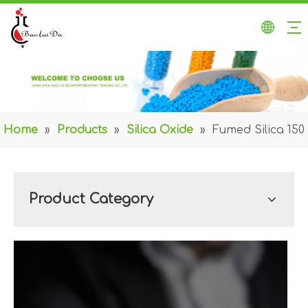
Home
»
Products
»
Silica Oxide
»
Fumed Silica 150
Product Category