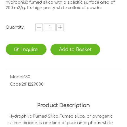
hydrophilic fumed silica with a specific surface area of
200 m2/g. It's high purity white colloidal powder.
Quantity:
Inquire
Add to Basket
Model:
150
Code:
2811229000
Product Description
Hydrophilic Fumed Silica Fumed silica, or pyrogenic
silicon dioxide, is one kind of pure amorphous white