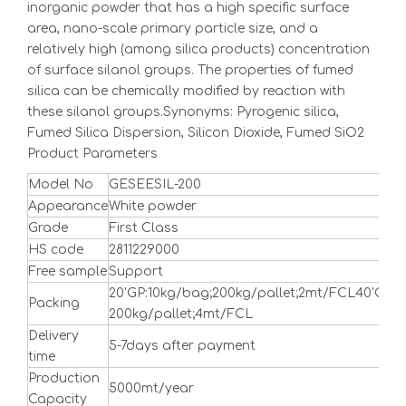
inorganic powder that has a high specific surface
area, nano-scale primary particle size, and a
relatively high (among silica products) concentration
of surface silanol groups. The properties of fumed
silica can be chemically modified by reaction with
these silanol groups.Synonyms: Pyrogenic silica,
Fumed Silica Dispersion, Silicon Dioxide, Fumed SiO2
Product Parameters
Model No
GESEESIL-200
Appearance
White powder
Grade
First Class
HS code
2811229000
Free sample
Support
20'GP:10kg/bag;200kg/pallet;2mt/FCL40'GP:1
Packing
200kg/pallet;4mt/FCL
Delivery
5-7days after payment
time
Production
5000mt/year
Capacity