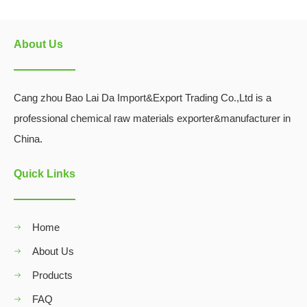
About Us
Cang zhou Bao Lai Da Import&Export Trading Co.,Ltd is a
professional chemical raw materials exporter&manufacturer in
China.
Quick Links
Home
About Us
Products
FAQ