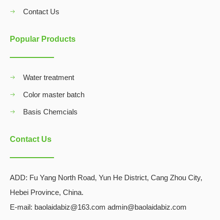
Contact Us
Popular Products
Water treatment
Color master batch
Basis Chemcials
Contact Us
ADD:
Fu Yang North Road, Yun He District, Cang Zhou City,
Hebei Province, China.
E-mail: baolaidabiz@163.com admin@baolaidabiz.com