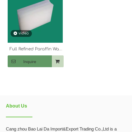
video
Full Refined Paraffin Wax
54-56
Inquire
About Us
Cang zhou Bao Lai Da Import&Export Trading Co.,Ltd is a