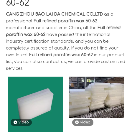
60-62
CANG ZHOU BAO LAI DA CHEMICAL CO.,LTD
as a
professional
Full refined paraffin wax 60-62
manufacturer and supplier in China, all the
Full refined
paraffin wax 60-62
have passed the international
industry certification standards, and you can be
completely assured of quality. If you do not find your
own Intent
Full refined paraffin wax 60-62
in our product
list, you can also contact us, we can provide customized
services.
video
video