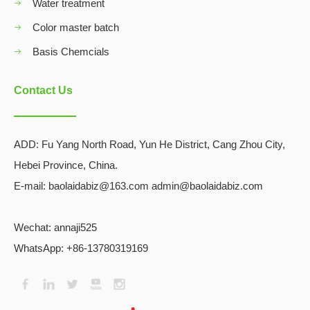
Water treatment
Color master batch
Basis Chemcials
Contact Us
ADD:
Fu Yang North Road, Yun He District, Cang Zhou City,
Hebei Province, China.
E-mail: baolaidabiz@163.com admin@baolaidabiz.com
Wechat:
annaji525
WhatsApp: +86-13780319169