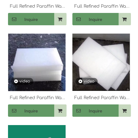
Full Refined Paraffin Wax
Full Refined Paraffin Wax
58-60
60
Inquire
Inquire
video
video
Full Refined Paraffin Wax
Full Refined Paraffin Wax
60-62
64-66
Inquire
Inquire