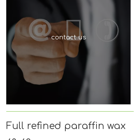
contact us
Full refined paraffin wax