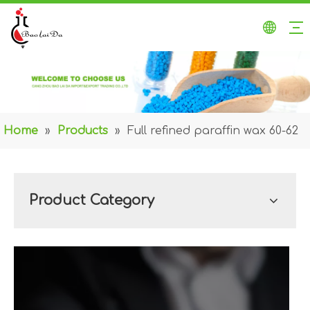
Home
»
Products
»
Full refined paraffin wax 60-62
Product Category