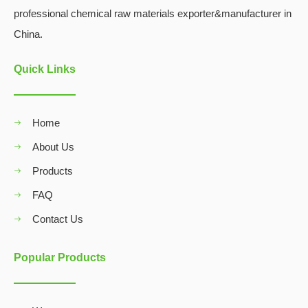
professional chemical raw materials exporter&manufacturer in
China.
Quick Links
Home
About Us
Products
FAQ
Contact Us
Popular Products