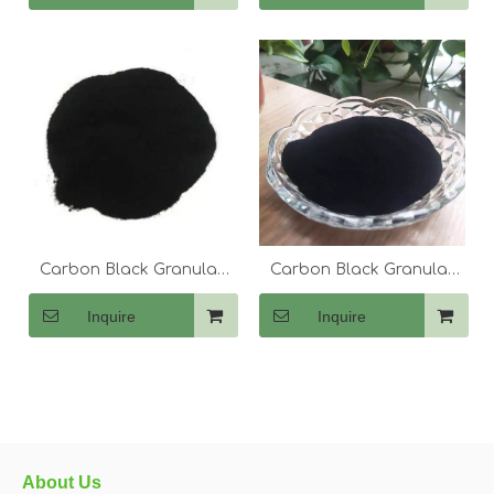
Carbon Black Granular
Carbon Black Granular
N330
N220
Inquire
Inquire
About Us