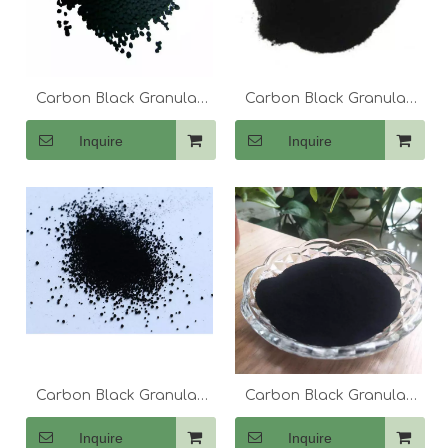
Carbon Black Granular
Carbon Black Granular
N774
N220 330 550
Inquire
Inquire
Carbon Black Granular
Carbon Black Granular
N660
N550
Inquire
Inquire