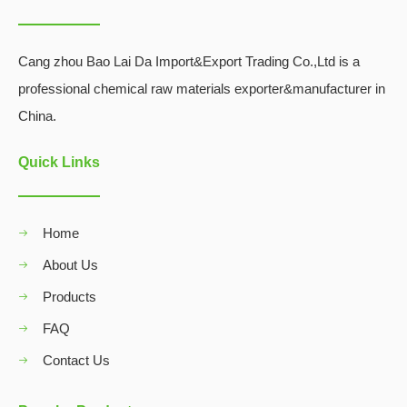
Cang zhou Bao Lai Da Import&Export Trading Co.,Ltd is a
professional chemical raw materials exporter&manufacturer in
China.
Quick Links
Home
About Us
Products
FAQ
Contact Us