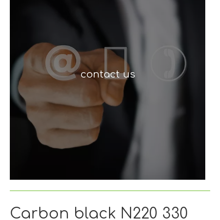
contact us
Carbon black N220 330