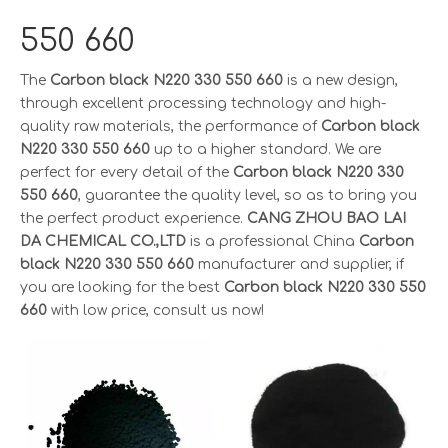
550 660
The
Carbon black N220 330 550 660
is a new design,
through excellent processing technology and high-
quality raw materials, the performance of
Carbon black
N220 330 550 660
up to a higher standard. We are
perfect for every detail of the
Carbon black N220 330
550 660
, guarantee the quality level, so as to bring you
the perfect product experience.
CANG ZHOU BAO LAI
DA CHEMICAL CO.,LTD
is a professional China
Carbon
black N220 330 550 660
manufacturer and supplier, if
you are looking for the best
Carbon black N220 330 550
660
with low price, consult us now!