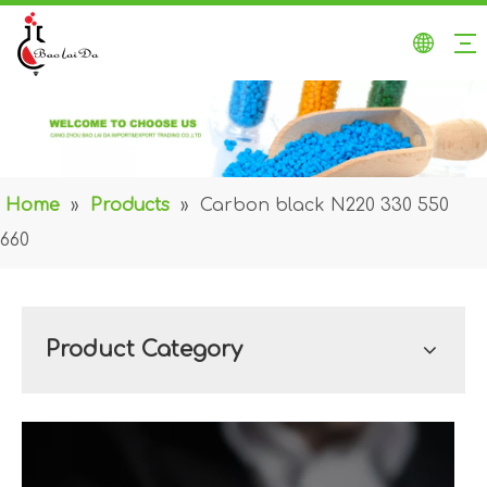
Home
»
Products
»
Carbon black N220 330 550
660
Product Category