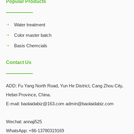
Popular Products
Water treatment
Color master batch
Basis Chemcials
Contact Us
ADD:
Fu Yang North Road, Yun He District, Cang Zhou City,
Hebei Province, China.
E-mail: baolaidabiz@163.com admin@baolaidabiz.com
Wechat:
annaji525
WhatsApp: +86-13780319169