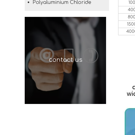
Polyaluminium Chloride
10
40
80
150
400
contact us