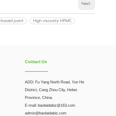
Next:
-based paint
High viscosity HPMC
Contact Us
ADD:
Fu Yang North Road, Yun He
District, Cang Zhou City, Hebei
Province, China.
E-mail: baolaidabiz@163.com
admin@baolaidabiz.com