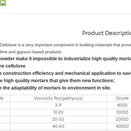
Product Descripti
Cellulose is a very important component in building materials that prov
lime and gypsum based products.
powder
make it impossible to industrialize high quality morta
ne cellulose
 construction efficiency and mechanical application to save
 high quality mortars that give them new functions;
 the adaptability of mortars to environment in site.
de
Viscosity Range(mpa.s)
Grade
3-9
8000
10-20
10000
20-30
20000
40-60
40000