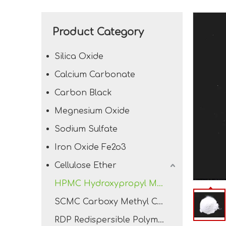
Product Category
Silica Oxide
Calcium Carbonate
Carbon Black
Megnesium Oxide
Sodium Sulfate
Iron Oxide Fe2o3
Cellulose Ether
HPMC Hydroxypropyl Methyl Cellulose
SCMC Carboxy Methyl Cellulose Sodium
RDP Redispersible Polymer Powder