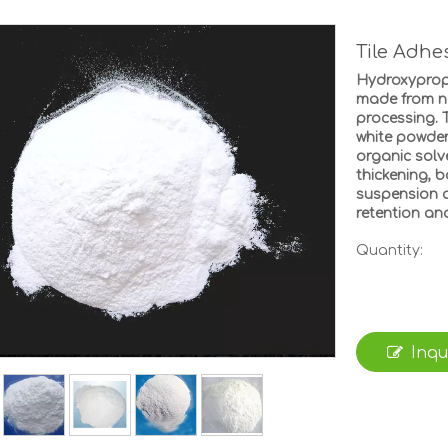
Tile Adh
Hydroxypropy
made from na
processing. T
white powder
organic solv
thickening, b
suspension a
retention and
Quantity:
Inqu