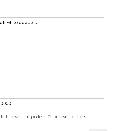
 off-white powders
00000
4 ton without pallets, 12tons with pallets