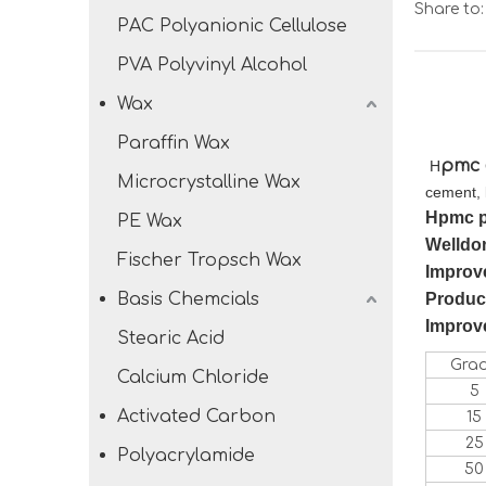
Share to:
PAC Polyanionic Cellulose
PVA Polyvinyl Alcohol
Wax
Paraffin Wax
pmc
H
Microcrystalline Wax
cement, 
H
pmc 
PE Wax
W
elldo
Fischer Tropsch Wax
Improve
Basis Chemcials
Produce
Improve
Stearic Acid
Gra
Calcium Chloride
5
Activated Carbon
15
25
Polyacrylamide
50