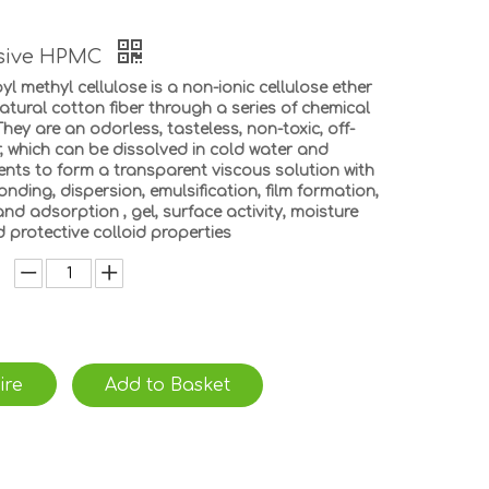
esive HPMC
l methyl cellulose is a non-ionic cellulose ether
tural cotton fiber through a series of chemical
hey are an odorless, tasteless, non-toxic, off-
, which can be dissolved in cold water and
ents to form a transparent viscous solution with
onding, dispersion, emulsification, film formation,
nd adsorption , gel, surface activity, moisture
 protective colloid properties
ire
Add to Basket