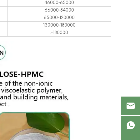
46000-65000
66000-84000
85000-120000
130000-180000
≥180000