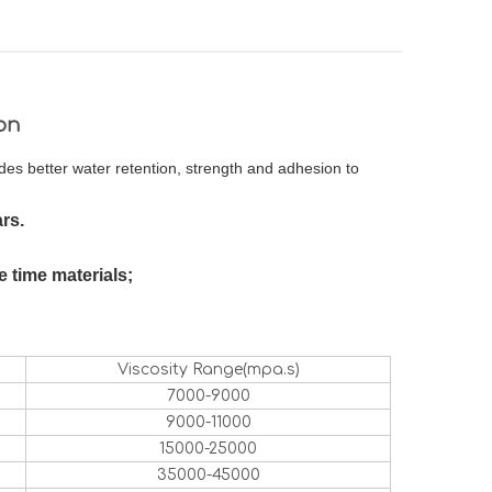
on
ides better water retention, strength and adhesion to
rs.
 time materials;
Viscosity Range(mpa.s)
7000-9000
9000-11000
15000-25000
35000-45000