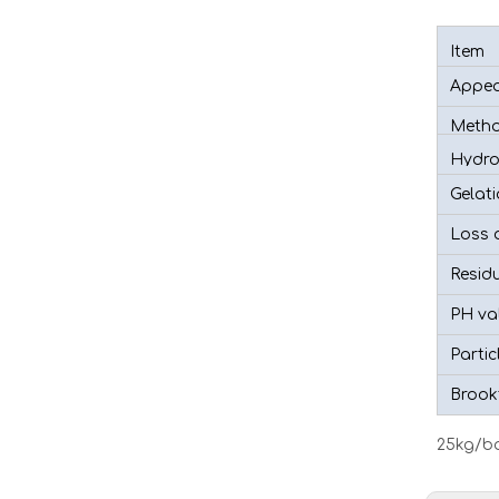
Item
Appea
Metho
Hydro
Gelat
Loss o
Residu
PH va
Partic
Brookf
25kg/ba