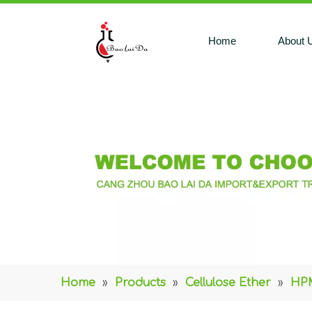
Home
About 
Home
»
Products
»
Cellulose Ether
»
HPM