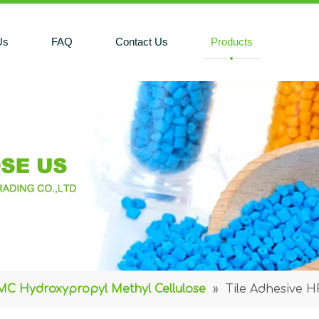
Us
FAQ
Contact Us
Products
C Hydroxypropyl Methyl Cellulose
»
Tile Adhesive 