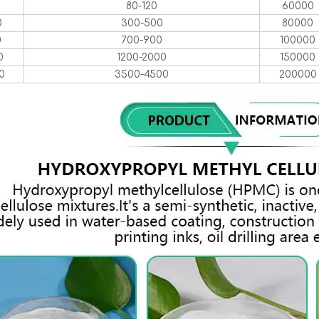
0
80-120
60000
0
300-500
80000
0
700-900
100000
0
1200-2000
150000
0
3500-4500
200000