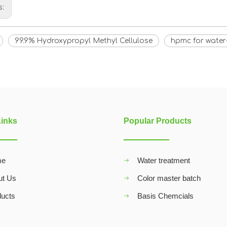
s:
99.9% Hydroxypropyl Methyl Cellulose
hpmc for water
Links
Popular Products
me
Water treatment
ut Us
Color master batch
ducts
Basis Chemcials
Q