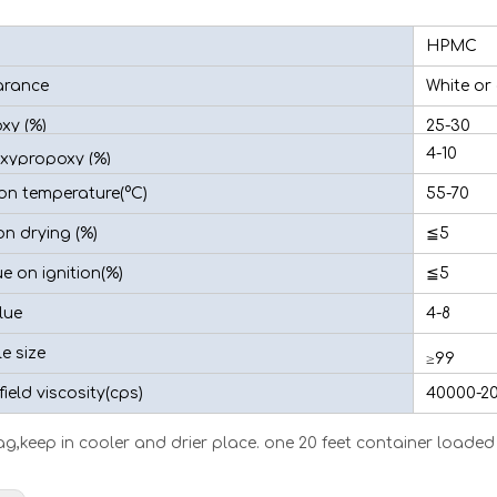
HPMC
rance
White or
xy (%)
25-30
4-10
xypropoxy (%)
ion temperature(°C)
55-70
n drying (%)
≦5
e on ignition(%)
≦5
lue
4-8
le size
≥99
ield viscosity(cps)
40000-2
g,keep in cooler and drier place. one 20 feet container loaded 1