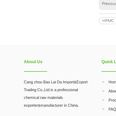
Previou
HPMC
About Us
Quick 
Cang zhou Bao Lai Da Import&Export
Ho
Trading Co.,Ltd is a professional
Abo
chemical raw materials
Pro
exporter&manufacturer in China.
FA