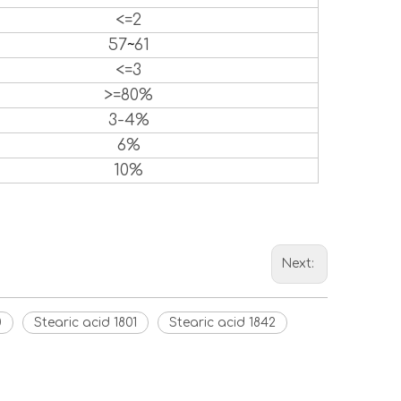
<=2
57
~
61
<=3
>=80%
3-4%
6%
10%
Next:
0
Stearic acid 1801
Stearic acid 1842