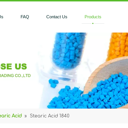
Us
FAQ
Contact Us
Products
earic Acid
»
Stearic Acid 1840