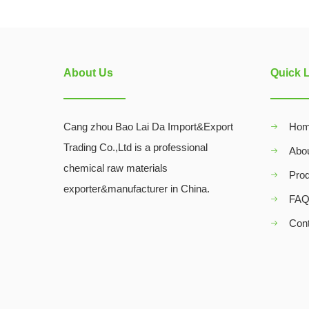
About Us
Quick 
Cang zhou Bao Lai Da Import&Export
Ho
Trading Co.,Ltd is a professional
Abo
chemical raw materials
Pro
exporter&manufacturer in China.
FA
Con