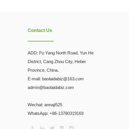
Contact Us
ADD:
Fu Yang North Road, Yun He
District, Cang Zhou City, Hebei
Province, China.
E-mail: baolaidabiz@163.com
admin@baolaidabiz.com
Wechat:
annaji525
WhatsApp: +86-13780319169