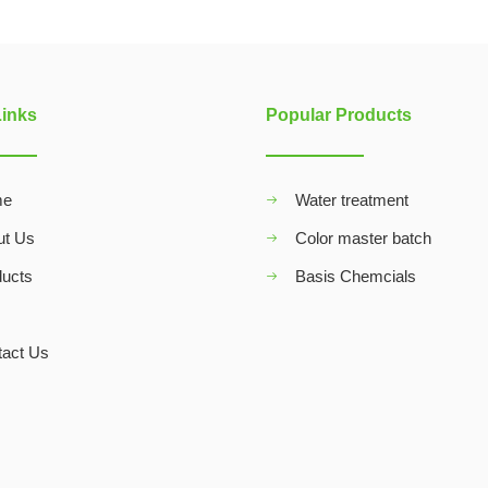
Links
Popular Products
me
Water treatment
ut Us
Color master batch
ducts
Basis Chemcials
Q
tact Us