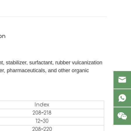
on
, stabilizer, surfactant, rubber vulcanization
er, pharmaceuticals, and other organic
Index
208
~
218
12
~
30
208
~
220