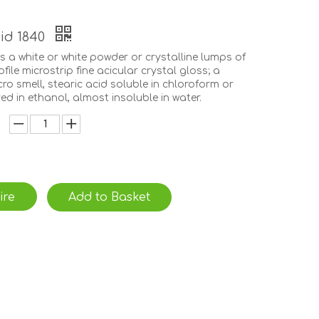
cid 1840
is a white or white powder or crystalline lumps of
ofile microstrip fine acicular crystal gloss; a
icro smell, stearic acid soluble in chloroform or
ved in ethanol, almost insoluble in water.
ire
Add to Basket