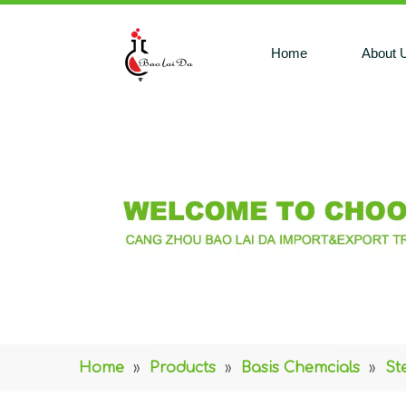
Home
About 
Home
»
Products
»
Basis Chemcials
»
St