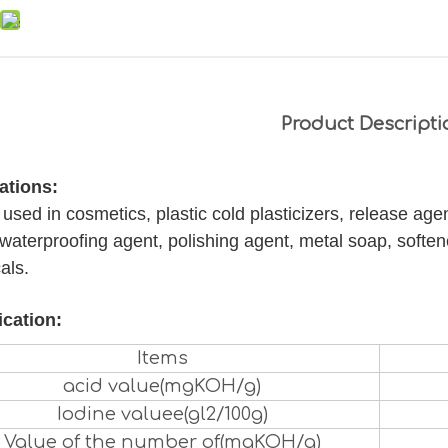
Product Descripti
ations:
used in cosmetics, plastic cold plasticizers, release agent
waterproofing agent, polishing agent, metal soap, soften
als.
ication:
Items
acid value(mgKOH/g)
Iodine valuee(gl2/100g)
Value of the number of(mgKOH/g)