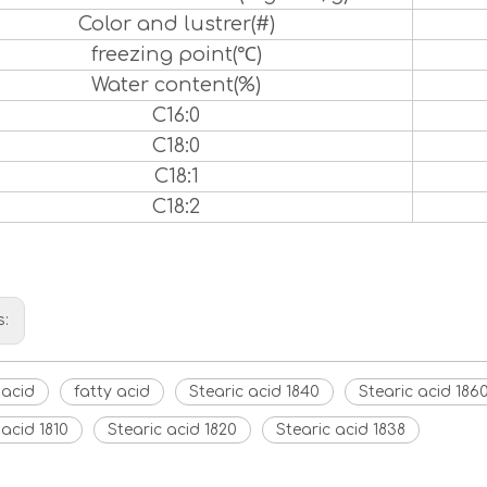
Color and lustrer(#)
freezing point(℃)
Water content(%)
C16:0
C18:0
C18:1
C18:2
s:
 acid
fatty acid
Stearic acid 1840
Stearic acid 186
 acid 1810
Stearic acid 1820
Stearic acid 1838