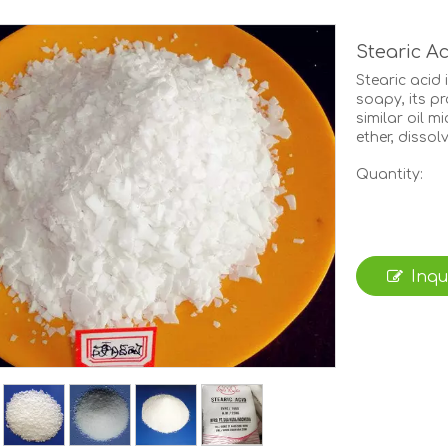
Stearic A
Stearic acid 
soapy, its pr
similar oil m
ether, dissol
Quantity:
Inqu