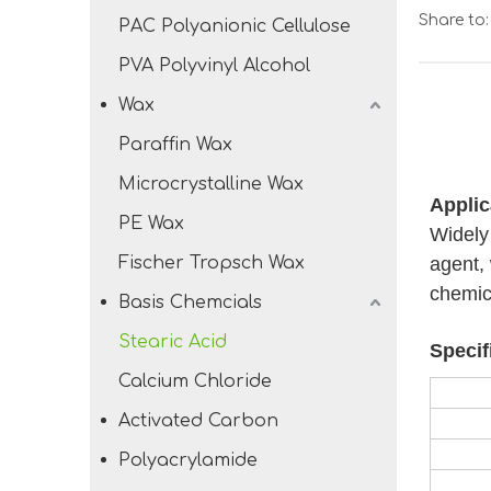
Share to:
PAC Polyanionic Cellulose
PVA Polyvinyl Alcohol
Wax
Paraffin Wax
Microcrystalline Wax
Applic
PE Wax
Widely 
Fischer Tropsch Wax
agent, 
chemic
Basis Chemcials
Stearic Acid
Specif
Calcium Chloride
Activated Carbon
Polyacrylamide