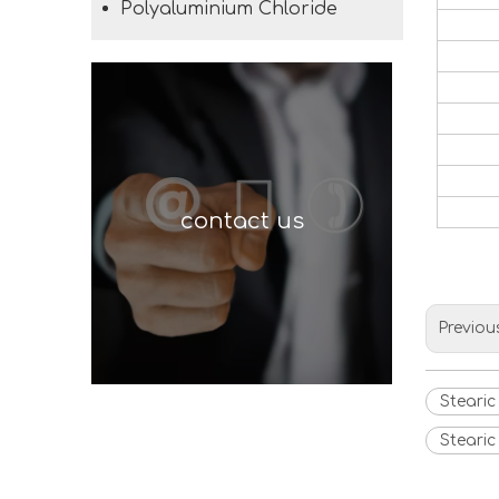
Polyaluminium Chloride
contact us
Previou
Stearic
Stearic