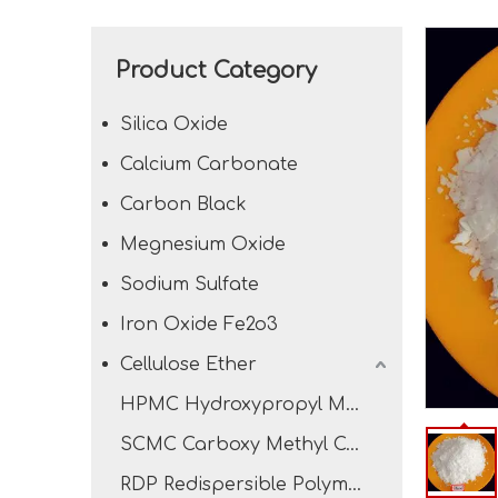
Product Category
Silica Oxide
Calcium Carbonate
Carbon Black
Megnesium Oxide
Sodium Sulfate
Iron Oxide Fe2o3
Cellulose Ether
HPMC Hydroxypropyl Methyl Cellulose
SCMC Carboxy Methyl Cellulose Sodium
RDP Redispersible Polymer Powder