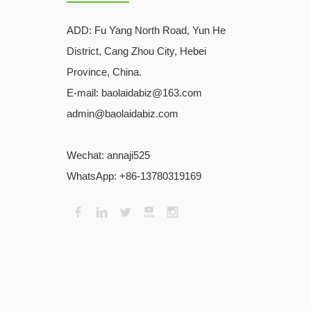
ADD:
Fu Yang North Road, Yun He
District, Cang Zhou City, Hebei
Province, China.
E-mail: baolaidabiz@163.com
admin@baolaidabiz.com
Wechat:
annaji525
WhatsApp: +86-13780319169