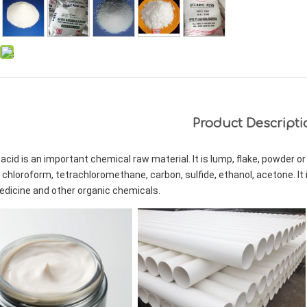
Product Descripti
acid is an important chemical raw material. It is lump, flake, powder or g
 chloroform, tetrachloromethane, carbon, sulfide, ethanol, acetone. It i
edicine and other organic chemicals.