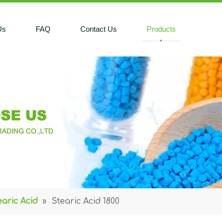
Us
FAQ
Contact Us
Products
earic Acid
»
Stearic Acid 1800