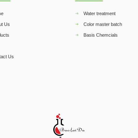
me
Water treatment
ut Us
Color master batch
ducts
Basis Chemcials
Q
tact Us