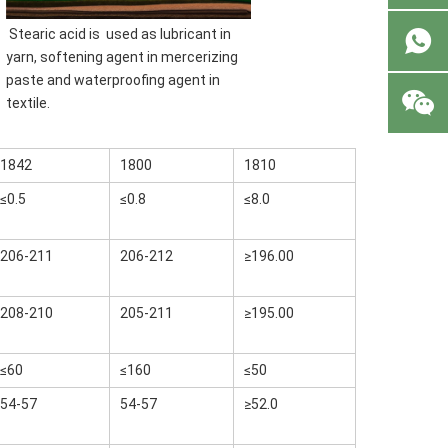
 Stearic acid is 
 used as 
lubricant
 in 
yarn, softening agent in mercerizing 
paste and waterproofing agent in 
textile.
1842
1800
1810
≤0.5
≤0.8
≤8.0
206-211
206-212
≥196.00
208-210
205-211
≥195.00
≤60
≤160
≤50
54-57
54-57
≥52.0