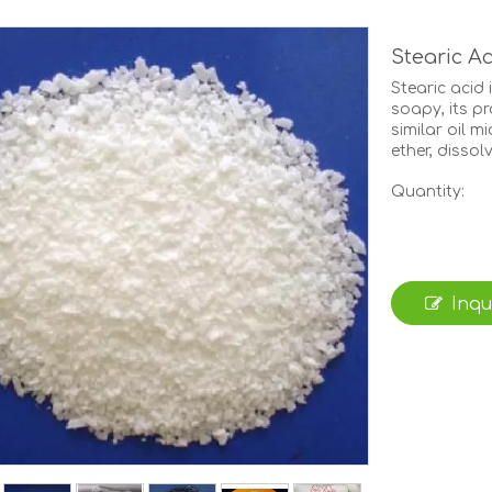
Stearic A
Stearic acid 
soapy, its pr
similar oil m
ether, dissol
Quantity:
Inqu