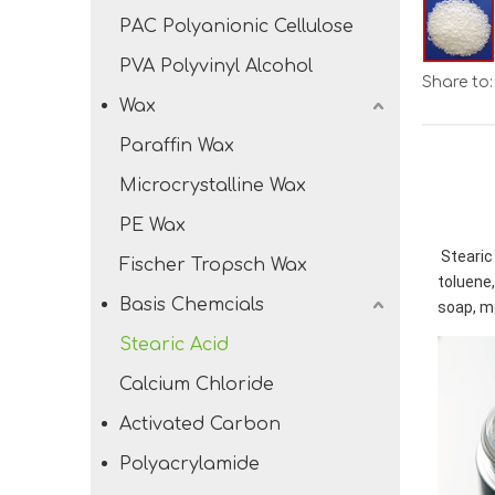
PAC Polyanionic Cellulose
PVA Polyvinyl Alcohol
Share to:
Wax
Paraffin Wax
Microcrystalline Wax
PE Wax
Stearic 
Fischer Tropsch Wax
toluene,
Basis Chemcials
soap, m
Stearic Acid
Calcium Chloride
Activated Carbon
Polyacrylamide