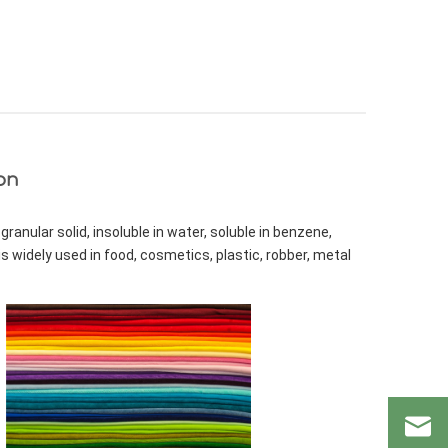
on
ranular solid, insoluble in water, soluble in benzene, 
s widely used in food, cosmetics, plastic, robber, metal 