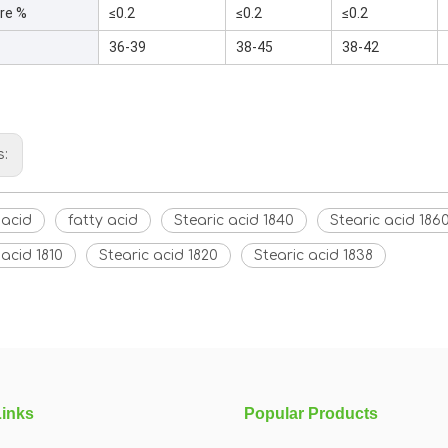
re %
≤0.2
≤0.2
≤0.2
36-39
38-45
38-42
s:
 acid
fatty acid
Stearic acid 1840
Stearic acid 186
 acid 1810
Stearic acid 1820
Stearic acid 1838
Links
Popular Products