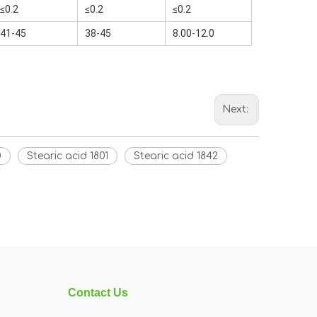
≤0.2
≤0.2
≤0.2
41-45
38-45
8.00-12.0
Next:
0
Stearic acid 1801
Stearic acid 1842
Contact Us