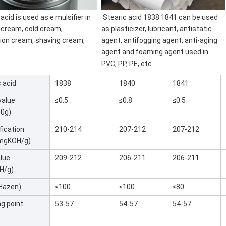
 acid is used as e 
mulsifier in 
Stearic acid 1838 1841 can be used 
 cream, cold cream, 
as 
plasticizer, lubricant, antistatic 
ion cream, shaving cream, 
agent, antifogging agent, anti-aging 
agent and foaming agent used in 
PVC, PP, PE, etc..
 acid
1838
1840
1841
value
≤0.5
≤0.8
≤0.5
00g)
fication
210-214
207-212
207-212
(mgKOH/g)
alue
209-212
206-211
206-211
H/g)
(Hazen)
≤100
≤100
≤80
ng point
53-57
54-57
54-57