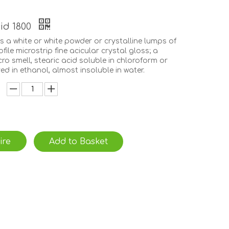
cid 1800
is a white or white powder or crystalline lumps of
ofile microstrip fine acicular crystal gloss; a
icro smell, stearic acid soluble in chloroform or
ved in ethanol, almost insoluble in water.
ire
Add to Basket