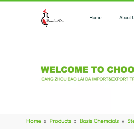
Home
About 
Home
»
Products
»
Basis Chemcials
»
St