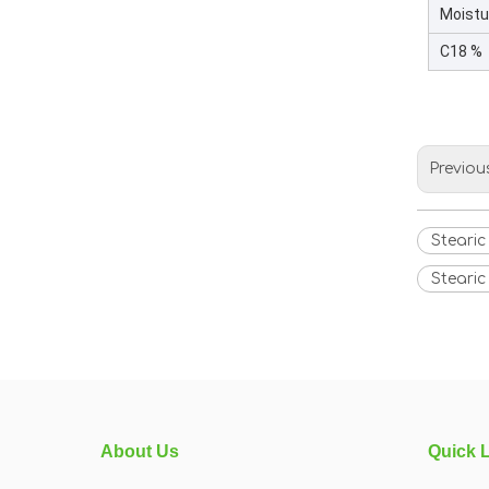
Moistu
C18 %
Previou
Stearic
Stearic
About Us
Quick 