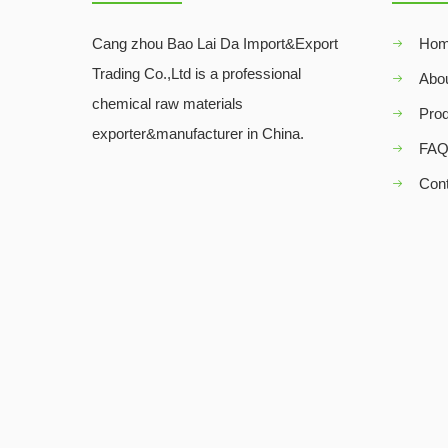
Cang zhou Bao Lai Da Import&Export
Ho
Trading Co.,Ltd is a professional
Abo
chemical raw materials
Pro
exporter&manufacturer in China.
FA
Con