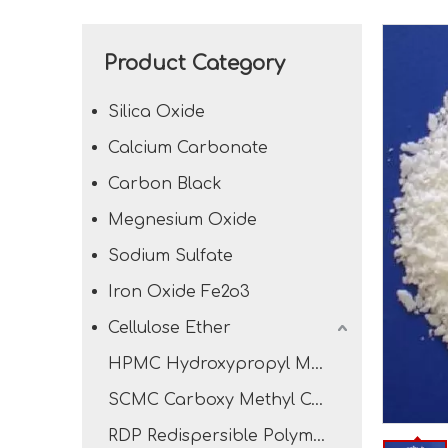
Product Category
Silica Oxide
Calcium Carbonate
Carbon Black
Megnesium Oxide
Sodium Sulfate
Iron Oxide Fe2o3
Cellulose Ether
HPMC Hydroxypropyl Methyl Cellulose
SCMC Carboxy Methyl Cellulose Sodium
RDP Redispersible Polymer Powder