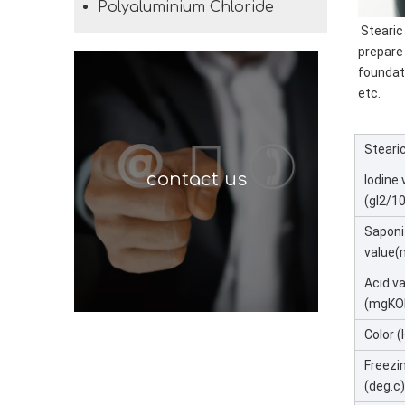
Polyaluminium Chloride
 Stearic
prepare
foundat
etc.
Stearic
contact us
Iodine 
(gI2/1
Saponi
value
Acid v
(mgKO
Color 
Freezi
(deg.c)