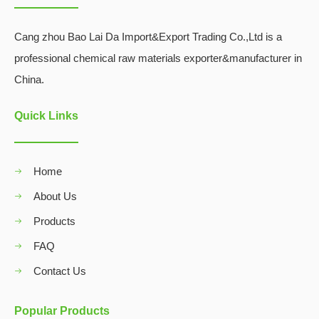
Cang zhou Bao Lai Da Import&Export Trading Co.,Ltd is a
professional chemical raw materials exporter&manufacturer in
China.
Quick Links
Home
About Us
Products
FAQ
Contact Us
Popular Products