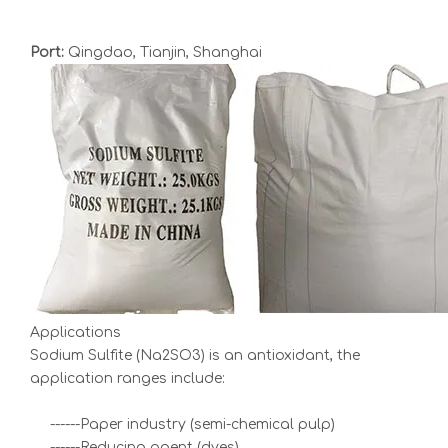
Port:
Qingdao, Tianjin, Shanghai
Applications
Sodium Sulfite (Na2SO3) is an antioxidant, the
application ranges include:
------Paper industry (semi-chemical pulp)
------Reducing agent (dyes)