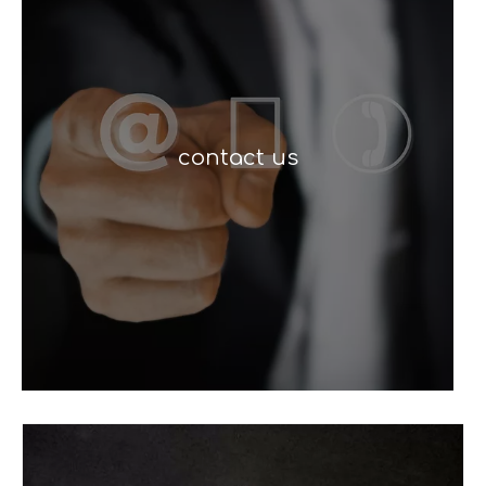
contact us