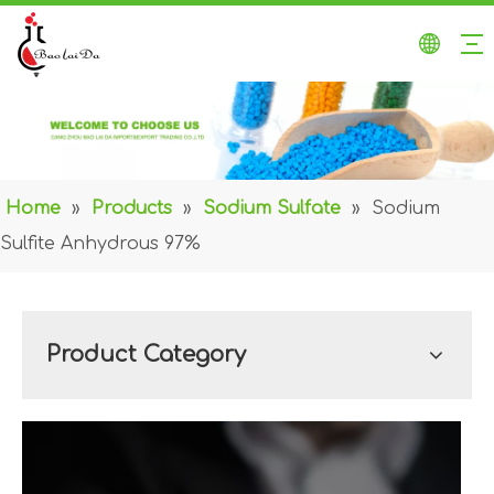
Home
»
Products
»
Sodium Sulfate
»
Sodium
Sulfite Anhydrous 97%
Product Category