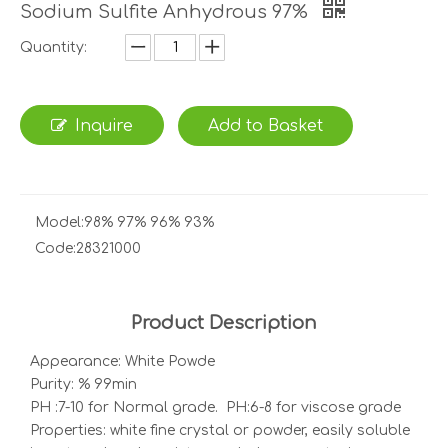
Sodium Sulfite Anhydrous 97%
Quantity:
Inquire
Add to Basket
Model:
98% 97% 96% 93%
Code:
28321000
Product Description
Appearance: White Powde
Purity: % 99min
PH :7-10 for Normal grade. PH:6-8 for viscose grade
Properties: white fine crystal or powder, easily soluble