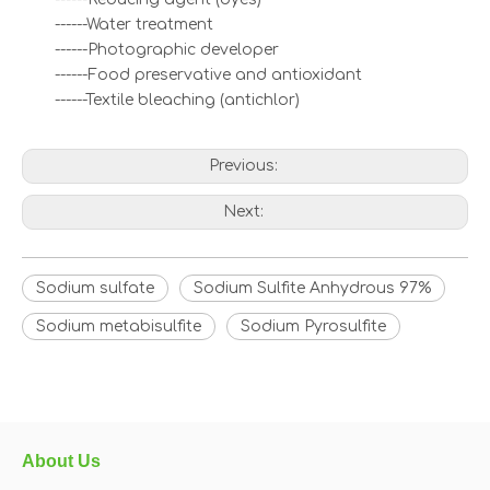
------Water treatment
------Photographic developer
------Food preservative and antioxidant
------Textile bleaching (antichlor)
Previous:
Next:
Sodium sulfate
Sodium Sulfite Anhydrous 97%
Sodium metabisulfite
Sodium Pyrosulfite
About Us