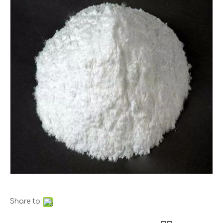
Share to: