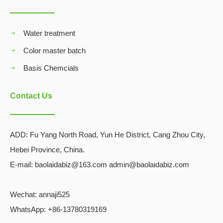
Water treatment
Color master batch
Basis Chemcials
Contact Us
ADD:
Fu Yang North Road, Yun He District, Cang Zhou City,
Hebei Province, China.
E-mail: baolaidabiz@163.com admin@baolaidabiz.com
Wechat:
annaji525
WhatsApp: +86-13780319169