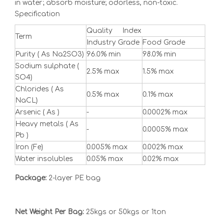
in water; absorb moisture; odorless, non-toxic.
Specification
Quality Index
Term
Industry Grade
Food Grade
Purity ( As Na2SO3)
96.0% min
98.0% min
Sodium sulphate (
2.5% max
1.5% max
SO4)
Chlorides ( As
0.5% max
0.1% max
NaCL)
Arsenic ( As )
-
0.0002% max
Heavy metals ( As
-
0.0005% max
Pb )
Iron (Fe)
0.005% max
0.002% max
Water insolubles
0.05% max
0.02% max
Package:
2-layer PE bag
Net Weight Per Bag:
25kgs or 50kgs or 1ton