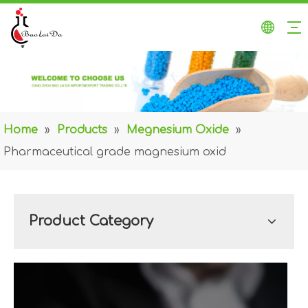
Home
»
Products
»
Megnesium Oxide
»
Pharmaceutical grade magnesium oxid
Product Category