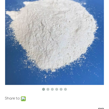
Share to: