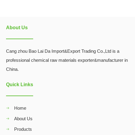
About Us
Cang zhou Bao Lai Da Import&Export Trading Co.,Ltd is a
professional chemical raw materials exporter&manufacturer in
China.
Quick Links
Home
About Us
Products