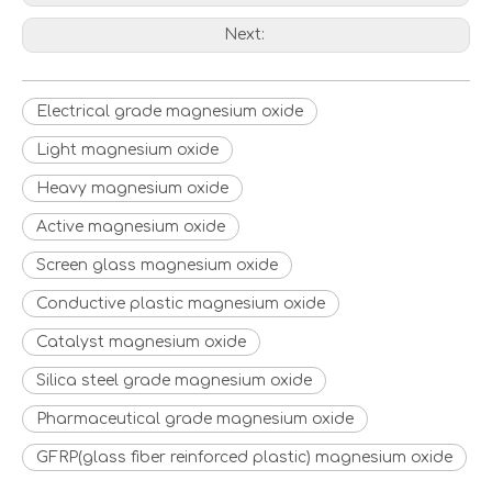
Next:
Electrical grade magnesium oxide
Light magnesium oxide
Heavy magnesium oxide
Active magnesium oxide
Screen glass magnesium oxide
Conductive plastic magnesium oxide
Catalyst magnesium oxide
Silica steel grade magnesium oxide
Pharmaceutical grade magnesium oxide
GFRP(glass fiber reinforced plastic) magnesium oxide