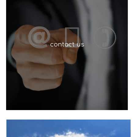
contact us