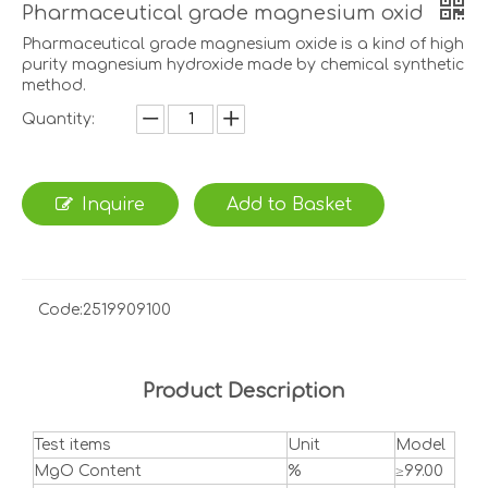
Pharmaceutical grade magnesium oxid
Pharmaceutical grade magnesium oxide is a kind of high
purity magnesium hydroxide made by chemical synthetic
method.
Quantity:
Inquire
Add to Basket
Code:
2519909100
Product Description
Test items
Unit
Model
MgO Content
%
≥99.00