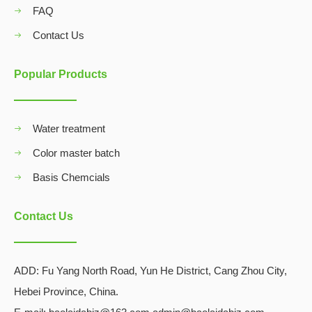
FAQ
Contact Us
Popular Products
Water treatment
Color master batch
Basis Chemcials
Contact Us
ADD:
Fu Yang North Road, Yun He District, Cang Zhou City,
Hebei Province, China.