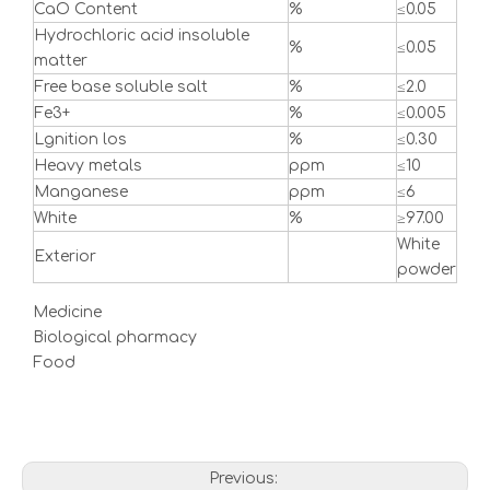
CaO Content
%
≤0.05
Hydrochloric acid insoluble
%
≤0.05
matter
Free base soluble salt
%
≤2.0
Fe3+
%
≤0.005
Lgnition los
%
≤0.30
Heavy metals
ppm
≤10
Manganese
ppm
≤6
White
%
≥97.00
White
Exterior
powder
Medicine
Biological pharmacy
Food
Previous: