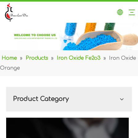
Home
»
Products
»
Iron Oxide Fe2o3
»
Iron Oxide
Orange
Product Category