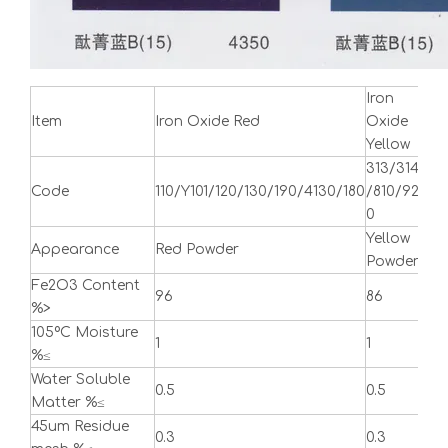
Iron
Iro
Item
Iron Oxide Red
Oxide
Bla
Yellow
313/314
Code
110/Y101/120/130/190/4130/180
/810/92
722
0
Yellow
Appearance
Red Powder
Bla
Powder
Fe2O3 Content
96
86
90
%>
105ºC Moisture
1
1
1
%≤
Water Soluble
0.5
0.5
0.5
Matter %≤
45um Residue
0.3
0.3
0.3