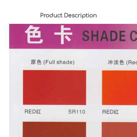
Product Description