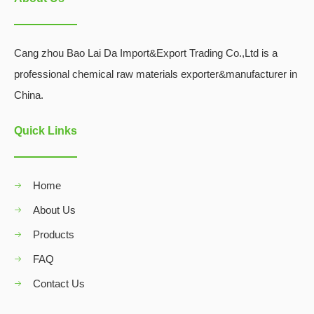
Cang zhou Bao Lai Da Import&Export Trading Co.,Ltd is a
professional chemical raw materials exporter&manufacturer in
China.
Quick Links
Home
About Us
Products
FAQ
Contact Us