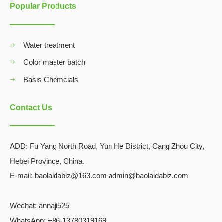
Popular Products
Water treatment
Color master batch
Basis Chemcials
Contact Us
ADD:
Fu Yang North Road, Yun He District, Cang Zhou City,
Hebei Province, China.
E-mail: baolaidabiz@163.com admin@baolaidabiz.com
Wechat:
annaji525
WhatsApp: +86-13780319169