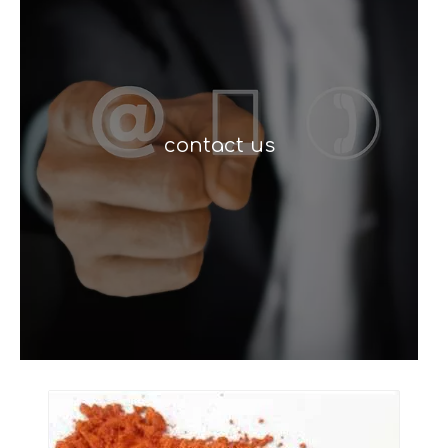
contact us