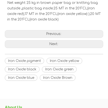
Net weight 25 kg in brown paper bag or knitting bag
outside ,plastic bag inside.25 MT in the 20'FCL(iron
oxide red);17 MT in the 20'FCL(iron oxide yellow) );20 MT
in the 20'FCL(iron oxide black)
Previous:
Next:
Iron Oxide pigment
Iron Oxide yellow
Iron Oxide black
Iron Oxide green
Iron Oxide blue
Iron Oxide Brown
About Us