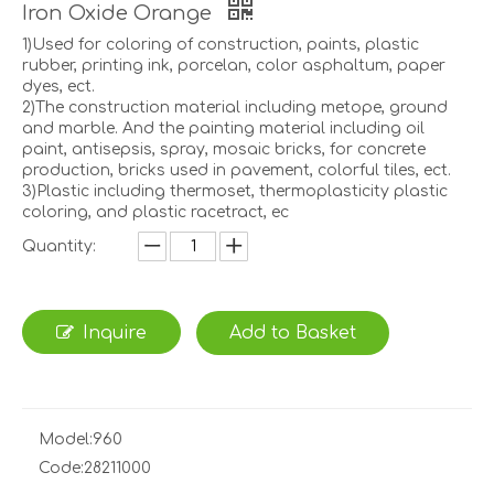
Iron Oxide Orange
1)Used for coloring of construction, paints, plastic
rubber, printing ink, porcelan, color asphaltum, paper
dyes, ect.
2)The construction material including metope, ground
and marble. And the painting material including oil
paint, antisepsis, spray, mosaic bricks, for concrete
production, bricks used in pavement, colorful tiles, ect.
3)Plastic including thermoset, thermoplasticity plastic
coloring, and plastic racetract, ec
Quantity:
Inquire
Add to Basket
Model:
960
Code:
28211000