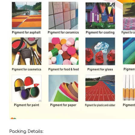
Packing Details: