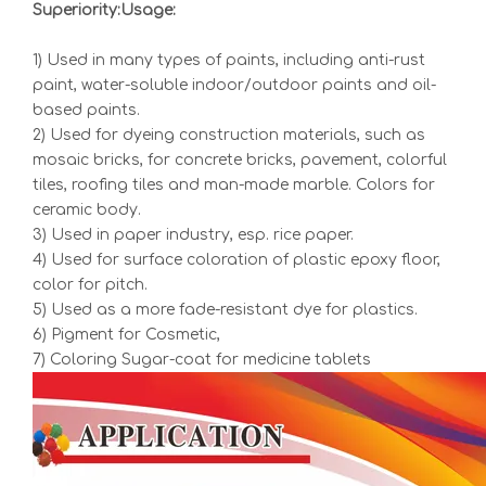
Superiority:Usage:
1) Used in many types of paints, including anti-rust
paint, water-soluble indoor/outdoor paints and oil-
based paints.
2) Used for dyeing construction materials, such as
mosaic bricks, for concrete bricks, pavement, colorful
tiles, roofing tiles and man-made marble. Colors for
ceramic body.
3) Used in paper industry, esp. rice paper.
4) Used for surface coloration of plastic epoxy floor,
color for pitch.
5) Used as a more fade-resistant dye for plastics.
6) Pigment for Cosmetic,
7) Coloring Sugar-coat for medicine tablets