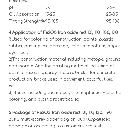
mesh %≤
pH
5-7
3.5-7
5-8
Oil Absorption
15-25
25-35
15-2
TintingStrength%
95-105
95-105
95-
4.Application of Fe2O3 Iron oxide red 101, 110, 130, 190
1)Used for coloring of construction, paints, plastic
rubber, printing ink, porcelan, color asphaltum, paper
dyes, ect.
2)The construction material including metope, ground
and marble. And the painting material including oil
paint, antisepsis, spray, mosaic bricks, for concrete
production, bricks used in pavement, colorful tiles,
ect.
3)Plastic including thermoset, thermoplasticity plastic
coloring, and plastic racetract, ec
5.Package of Fe2O3 Iron oxide red 101, 110, 130, 190
25KG multi-storey paper bag or 1000KG/palleted
package or according to customer's request.