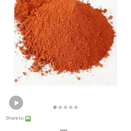
Share to: