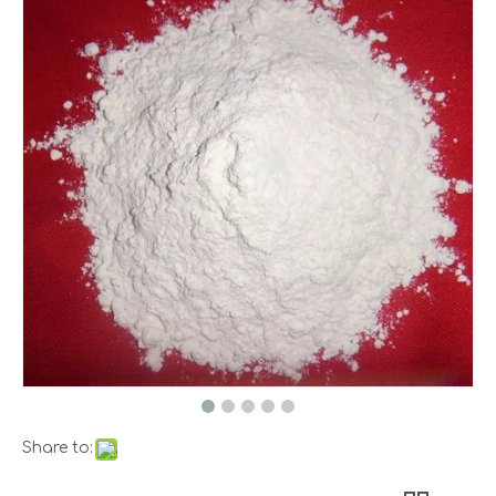
Share to: