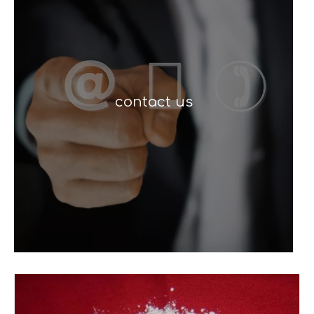
contact us