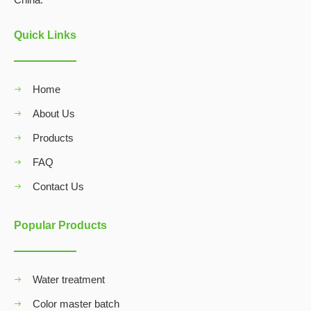
Quick Links
Home
About Us
Products
FAQ
Contact Us
Popular Products
Water treatment
Color master batch