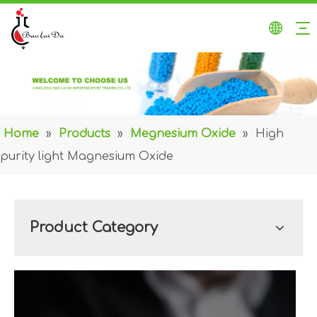
Home
»
Products
»
Megnesium Oxide
»
High
purity light Magnesium Oxide
Product Category