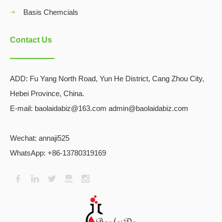
Basis Chemcials
Contact Us
ADD:
Fu Yang North Road, Yun He District, Cang Zhou City,
Hebei Province, China.
E-mail: baolaidabiz@163.com admin@baolaidabiz.com
Wechat:
annaji525
WhatsApp: +86-13780319169