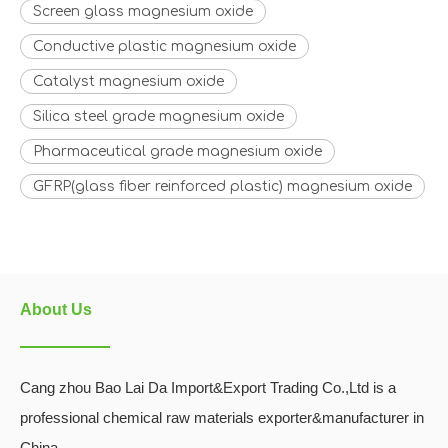
Screen glass magnesium oxide
Conductive plastic magnesium oxide
Catalyst magnesium oxide
Silica steel grade magnesium oxide
Pharmaceutical grade magnesium oxide
GFRP(glass fiber reinforced plastic) magnesium oxide
About Us
Cang zhou Bao Lai Da Import&Export Trading Co.,Ltd is a
professional chemical raw materials exporter&manufacturer in
China.