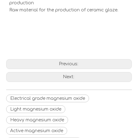
production
Raw material for the production of ceramic glaze.
Previous:
Next:
Electrical grade magnesium oxide
Light magnesium oxide
Heavy magnesium oxide
Active magnesium oxide