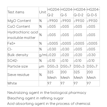
HG204-
HG204-
HG204-
HG204-
Test items
Unit
Q-2
Q-5
Q-D-2
Q-D-5
MgO Content
%
≥99.00
≥99.00
≥99.50
≥99.50
CaO Content
%
≤0.05
≤0.05
≤0.05
≤0.05
Hydrochloric acid
%
≤0.05
≤0.05
≤0.05
≤0.05
insoluble matter
Fe3+
%
≤0.005
≤0.005
≤0.005
≤0.005
Cl-
%
≤0.30
≤0.30
≤0.05
≤0.05
Bulk density
g/ml
≤0.20
≤0.20
≤0.20
≤0.30
SO42-
%
≤0.10
≤0.10
≤0.10
≤0.10
Particle size
μm
D50≤3
D50≤7
D50≤3
D50≤7
325
200
325
200
Sieve residue
%
Mesh
Mesh
Mesh
Mesh
White
97
97
97
97
Neutralizing agent in the biological pharmacy
Bleaching agent in refining sugar
Acid absorbing agent in the process of chemical