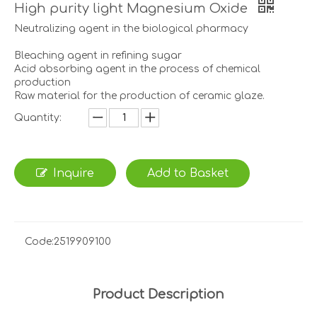
High purity light Magnesium Oxide
Neutralizing agent in the biological pharmacy
Bleaching agent in refining sugar
Acid absorbing agent in the process of chemical
production
Raw material for the production of ceramic glaze.
Quantity:
Inquire
Add to Basket
Code:
2519909100
Product Description