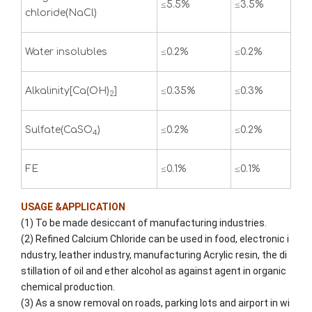
≤5.5%
≤3.5%
chloride(NaCl)
Water insolubles
≤0.2%
≤0.2%
Alkalinity[Ca(OH)
]
≤0.35%
≤0.3%
2
Sulfate(CaSO
)
≤0.2%
≤0.2%
4
FE
≤0.1%
≤0.1%
USAGE &APPLICATION
(1) To be made desiccant of manufacturing industries.
(2) Refined Calcium Chloride can be used in food, electronic i
ndustry, leather industry, manufacturing Acrylic resin, the di
stillation of oil and ether alcohol as against agent in organic
chemical production.
(3) As a snow removal on roads, parking lots and airport in wi