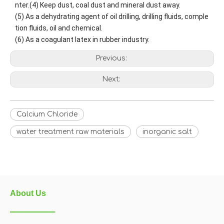
nter.
(4) Keep dust, coal dust and mineral dust away.
(5) As a dehydrating agent of oil drilling, drilling fluids, comple
tion fluids, oil and chemical.
(6) As a coagulant latex in rubber industry.
Previous:
Next:
Calcium Chloride
water treatment raw materials
inorganic salt
About Us