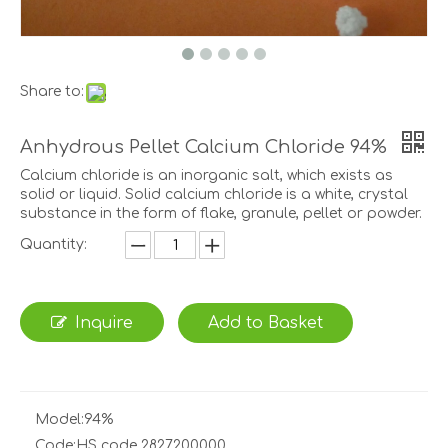
Share to:
Anhydrous Pellet Calcium Chloride 94%
Calcium chloride is an inorganic salt, which exists as
solid or liquid. Solid calcium chloride is a white, crystal
substance in the form of flake, granule, pellet or powder.
Quantity:
Inquire
Add to Basket
Model:
94%
Code:
HS code 2827200000