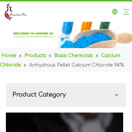
Home
»
Products
»
Basis Chemcials
»
Calcium
Chloride
»
Anhydrous Pellet Calcium Chloride 94%
Product Category