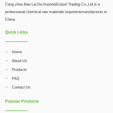
Cang zhou Bao Lai Da Import&Export Trading Co.,Ltd is a
professional chemical raw materials exporter&manufacturer in
China.
Quick Links
Home
About Us
Products
FAQ
Contact Us
Popular Products