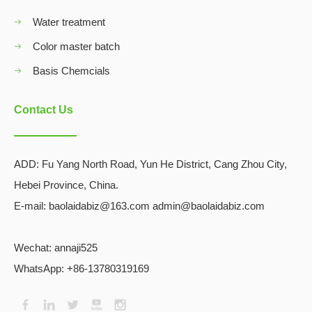
Water treatment
Color master batch
Basis Chemcials
Contact Us
ADD:
Fu Yang North Road, Yun He District, Cang Zhou City,
Hebei Province, China.
E-mail: baolaidabiz@163.com admin@baolaidabiz.com
Wechat:
annaji525
WhatsApp: +86-13780319169