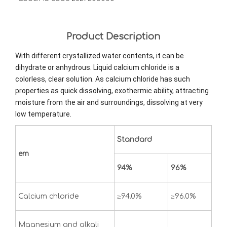
Product Description
With different crystallized water contents, it can be
dihydrate or anhydrous. Liquid calcium chloride is a
colorless, clear solution. As calcium chloride has such
properties as quick dissolving, exothermic ability, attracting
moisture from the air and surroundings, dissolving at very
low temperature.
Standard
em
94%
96%
Calcium chloride
≥94.0%
≥96.0%
Magnesium and alkali