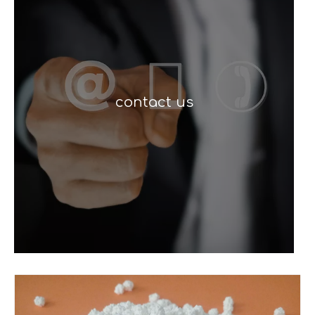
contact us